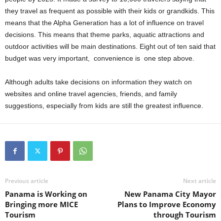
they travel as frequent as possible with their kids or grandkids. This
means that the Alpha Generation has a lot of influence on travel
decisions. This means that theme parks, aquatic attractions and
outdoor activities will be main destinations. Eight out of ten said that
budget was very important, convenience is one step above.
Although adults take decisions on information they watch on
websites and online travel agencies, friends, and family
suggestions, especially from kids are still the greatest influence.
Previous article
Next article
Panama is Working on
New Panama City Mayor
Bringing more MICE
Plans to Improve Economy
Tourism
through Tourism