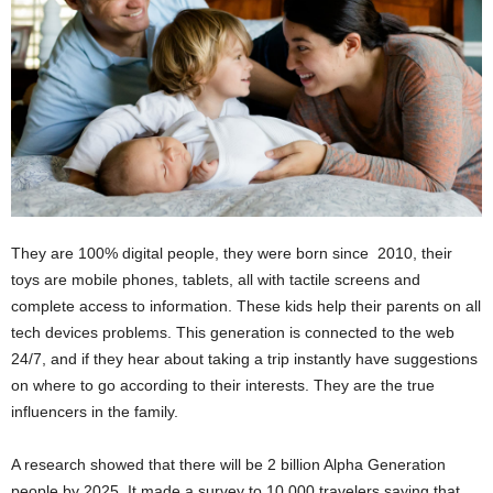
They are 100% digital people, they were born since 2010, their
toys are mobile phones, tablets, all with tactile screens and
complete access to information. These kids help their parents on all
tech devices problems. This generation is connected to the web
24/7, and if they hear about taking a trip instantly have suggestions
on where to go according to their interests. They are the true
influencers in the family.
A research showed that there will be 2 billion Alpha Generation
people by 2025. It made a survey to 10,000 travelers saying that