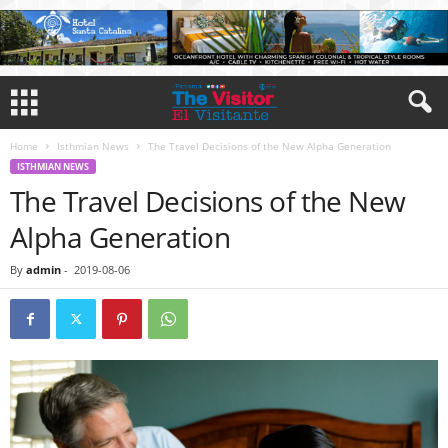
Home
Isthmian News
The Travel Decisions of the New Alpha Generation
ISTHMIAN NEWS
The Travel Decisions of the New
Alpha Generation
By
admin
-
2019-08-06