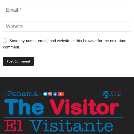
Save my name, email, and website in this browser for the next time I
comment.