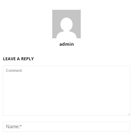
admin
LEAVE A REPLY