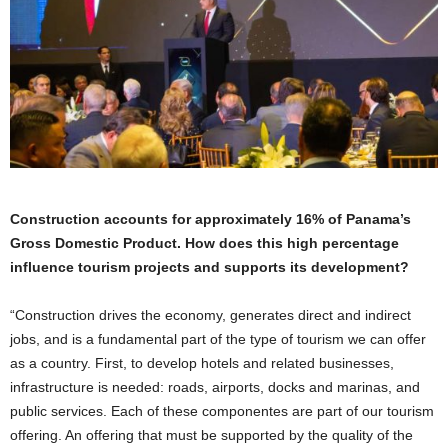
Construction accounts for approximately 16% of Panama’s
Gross Domestic Product. How does this high percentage
influence tourism projects and supports its development?
“Construction drives the economy, generates direct and indirect
jobs, and is a fundamental part of the type of tourism we can offer
as a country. First, to develop hotels and related businesses,
infrastructure is needed: roads, airports, docks and marinas, and
public services. Each of these componentes are part of our tourism
offering. An offering that must be supported by the quality of the