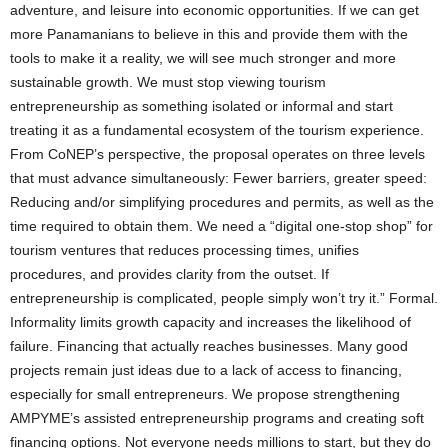
adventure, and leisure into economic opportunities. If we can get
more Panamanians to believe in this and provide them with the
tools to make it a reality, we will see much stronger and more
sustainable growth. We must stop viewing tourism
entrepreneurship as something isolated or informal and start
treating it as a fundamental ecosystem of the tourism experience.
From CoNEP’s perspective, the proposal operates on three levels
that must advance simultaneously: Fewer barriers, greater speed:
Reducing and/or simplifying procedures and permits, as well as the
time required to obtain them. We need a “digital one-stop shop” for
tourism ventures that reduces processing times, unifies
procedures, and provides clarity from the outset. If
entrepreneurship is complicated, people simply won’t try it.” Formal.
Informality limits growth capacity and increases the likelihood of
failure. Financing that actually reaches businesses. Many good
projects remain just ideas due to a lack of access to financing,
especially for small entrepreneurs. We propose strengthening
AMPYME’s assisted entrepreneurship programs and creating soft
financing options. Not everyone needs millions to start, but they do