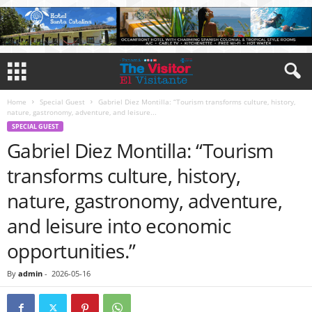
Home
Special Guest
Gabriel Diez Montilla: “Tourism transforms culture, history,
nature, gastronomy, adventure, and leisure...
SPECIAL GUEST
Gabriel Diez Montilla: “Tourism
transforms culture, history,
nature, gastronomy, adventure,
and leisure into economic
opportunities.”
By
admin
-
2026-05-16