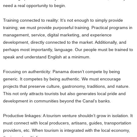
need a real opportunity to begin.
Training connected to reality: It’s not enough to simply provide
training; we must provide purposeful training. Practical programs in
management, service, digital marketing, and experience
development, directly connected to the market. Additionally, and
perhaps most importantly, language. Our people must be trained to
speak and understand English at a minimum.
Focusing on authenticity: Panama doesn’t compete by being
generic. It competes by being authentic. We must encourage
projects that preserve culture, gastronomy, traditions, and nature.
This not only attracts tourists but also generates local pride and
development in communities beyond the Canal’s banks.
Productive linkages: A tourism venture shouldn’t grow in isolation. It
must connect with local producers, artisans, guides, transportation
providers, etc. When tourism is integrated with the local economy,