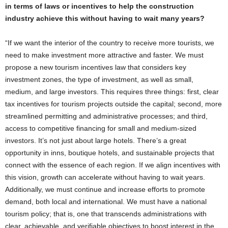
in terms of laws or incentives to help the construction
industry achieve this without having to wait many years?
“If we want the interior of the country to receive more tourists, we
need to make investment more attractive and faster. We must
propose a new tourism incentives law that considers key
investment zones, the type of investment, as well as small,
medium, and large investors. This requires three things: first, clear
tax incentives for tourism projects outside the capital; second, more
streamlined permitting and administrative processes; and third,
access to competitive financing for small and medium-sized
investors. It’s not just about large hotels. There’s a great
opportunity in inns, boutique hotels, and sustainable projects that
connect with the essence of each region. If we align incentives with
this vision, growth can accelerate without having to wait years.
Additionally, we must continue and increase efforts to promote
demand, both local and international. We must have a national
tourism policy; that is, one that transcends administrations with
clear, achievable, and verifiable objectives to boost interest in the