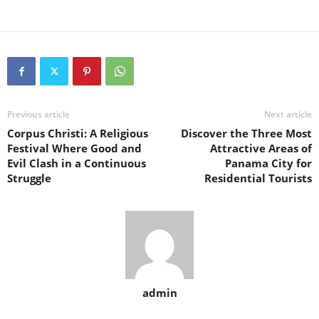
Previous article
Next article
Corpus Christi: A Religious
Discover the Three Most
Festival Where Good and
Attractive Areas of
Evil Clash in a Continuous
Panama City for
Struggle
Residential Tourists
admin