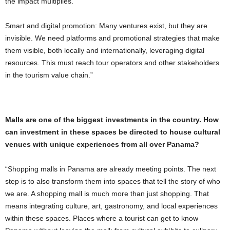
the impact multiplies.
Smart and digital promotion: Many ventures exist, but they are
invisible. We need platforms and promotional strategies that make
them visible, both locally and internationally, leveraging digital
resources. This must reach tour operators and other stakeholders
in the tourism value chain.”
Malls are one of the biggest investments in the country. How
can investment in these spaces be directed to house cultural
venues with unique experiences from all over Panama?
“Shopping malls in Panama are already meeting points. The next
step is to also transform them into spaces that tell the story of who
we are. A shopping mall is much more than just shopping. That
means integrating culture, art, gastronomy, and local experiences
within these spaces. Places where a tourist can get to know