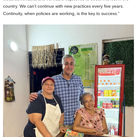
country. We can’t continue with new practices every five years.
Continuity, when policies are working, is the key to success.”