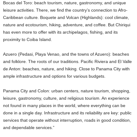
Bocas del Toro: beach tourism, nature, gastronomy, and unique
leisure activities. There, we find the country’s connection to Afro-
Caribbean culture. Boquete and Volcan (Highlands): cool climate,
nature and ecotourism, hiking, adventure, and coffee. But Chiriqui
has ​​even more to offer with its archipelagos, fishing, and its
proximity to Coiba Island.
Azuero (Pedasi, Playa Venao, and the towns of Azuero): beaches
and folklore. The roots of our traditions. Pacific Riviera and El Valle
de Anton: beaches, nature, and hiking. Close to Panama City with
ample infrastructure and options for various budgets.
Panama City and Colon: urban centers, nature tourism, shopping,
leisure, gastronomy, culture, and religious tourism. An experience
not found in many places in the world, where everything can be
done in a single day. Infrastructure and its reliability are key: public
services that operate without interruption, roads in good condition,
and dependable services.”