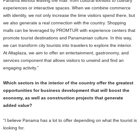
Panama without leaving the mall: from cultural exhibits to culinary
experiences or interactive spaces. When we combine commerce
with identity, we not only increase the time visitors spend there, but
we also generate a real connection with the country. Shopping
malls can be leveraged by PROMTUR with experience centers that
promote tourist destinations and Panamanian culture. In this way,
we can transform city tourists into travelers to explore the interior.
At Altaplaza, we aim to offer an entertainment, gastronomy, and
services component that allows visitors to unwind and find an
engaging activity.”
Which sectors in the interior of the country offer the greatest
opportunities for business development that will boost the
economy, as well as construction projects that generate
added value?
“I believe Panama has a lot to offer depending on what the tourist is
looking for.