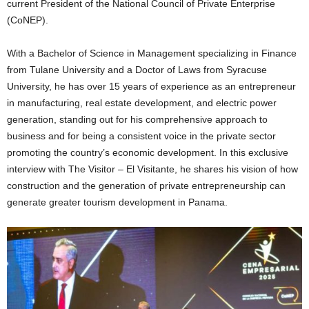
current President of the National Council of Private Enterprise
(CoNEP).
With a Bachelor of Science in Management specializing in Finance
from Tulane University and a Doctor of Laws from Syracuse
University, he has over 15 years of experience as an entrepreneur
in manufacturing, real estate development, and electric power
generation, standing out for his comprehensive approach to
business and for being a consistent voice in the private sector
promoting the country’s economic development. In this exclusive
interview with The Visitor – El Visitante, he shares his vision of how
construction and the generation of private entrepreneurship can
generate greater tourism development in Panama.