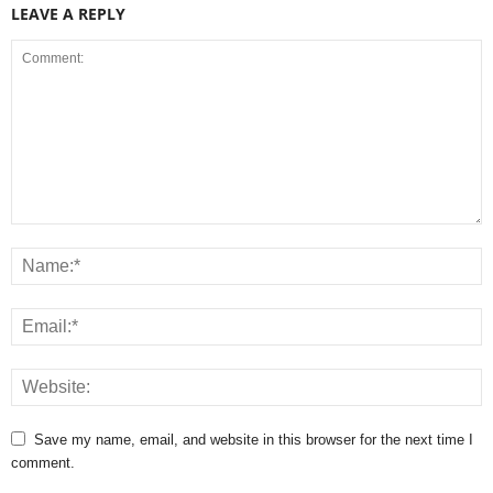
LEAVE A REPLY
Save my name, email, and website in this browser for the next time I
comment.