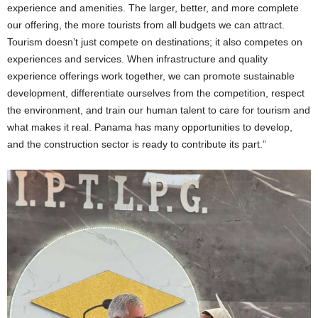
experience and amenities. The larger, better, and more complete
our offering, the more tourists from all budgets we can attract.
Tourism doesn’t just compete on destinations; it also competes on
experiences and services. When infrastructure and quality
experience offerings work together, we can promote sustainable
development, differentiate ourselves from the competition, respect
the environment, and train our human talent to care for tourism and
what makes it real. Panama has many opportunities to develop,
and the construction sector is ready to contribute its part.”