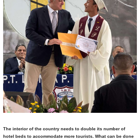
The interior of the country needs to double its number of
hotel beds to accommodate more tourists. What can be done