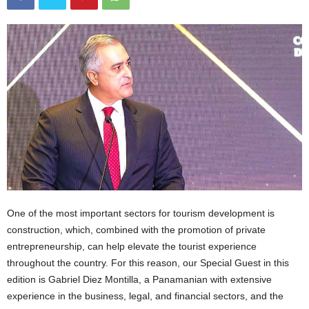
One of the most important sectors for tourism development is
construction, which, combined with the promotion of private
entrepreneurship, can help elevate the tourist experience
throughout the country. For this reason, our Special Guest in this
edition is Gabriel Diez Montilla, a Panamanian with extensive
experience in the business, legal, and financial sectors, and the