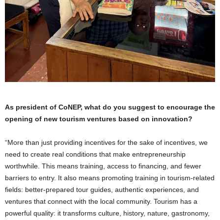
As president of CoNEP, what do you suggest to encourage the
opening of new tourism ventures based on innovation?
“More than just providing incentives for the sake of incentives, we
need to create real conditions that make entrepreneurship
worthwhile. This means training, access to financing, and fewer
barriers to entry. It also means promoting training in tourism-related
fields: better-prepared tour guides, authentic experiences, and
ventures that connect with the local community. Tourism has a
powerful quality: it transforms culture, history, nature, gastronomy,