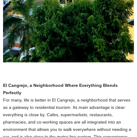
El Cangrejo, a Neighborhood Where Everything Blends
Perfectly
For many, life is better in El Cangrejo, a neighborhood that serves
as a gateway to residential tourism. Its main advantage is clear:
everything is close by. Cafes, supermarkets, restaurants,
pharmacies, and co-working spaces are all integrated into an
environment that allows you to walk everywhere without needing a
car, and is also close to the metro line system. This convenience