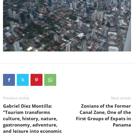
Previous article
Next article
Gabriel Diez Montilla:
Zonians of the Former
“Tourism transforms
Canal Zone, One of the
culture, history, nature,
First Groups of Expats in
gastronomy, adventure,
Panama
and leisure into economic