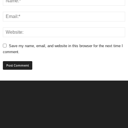
Save my name, email, and website in this browser for the next time I
comment.