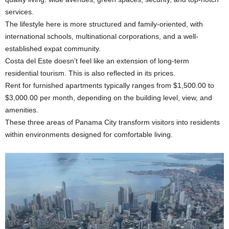
services.
The lifestyle here is more structured and family-oriented, with
international schools, multinational corporations, and a well-
established expat community.
Costa del Este doesn’t feel like an extension of long-term
residential tourism. This is also reflected in its prices.
Rent for furnished apartments typically ranges from $1,500.00 to
$3,000.00 per month, depending on the building level, view, and
amenities.
These three areas of Panama City transform visitors into residents
within environments designed for comfortable living.