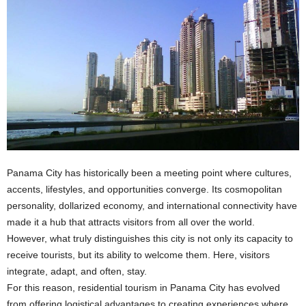
Panama City has historically been a meeting point where cultures,
accents, lifestyles, and opportunities converge. Its cosmopolitan
personality, dollarized economy, and international connectivity have
made it a hub that attracts visitors from all over the world.
However, what truly distinguishes this city is not only its capacity to
receive tourists, but its ability to welcome them. Here, visitors
integrate, adapt, and often, stay.
For this reason, residential tourism in Panama City has evolved
from offering logistical advantages to creating experiences where