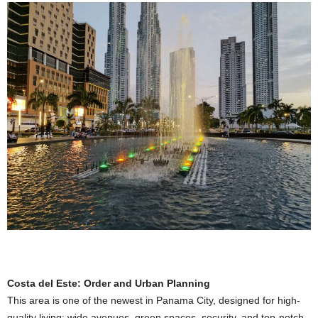
Costa del Este: Order and Urban Planning
This area is one of the newest in Panama City, designed for high-
quality living: wide avenues, green spaces, security, and top-notch