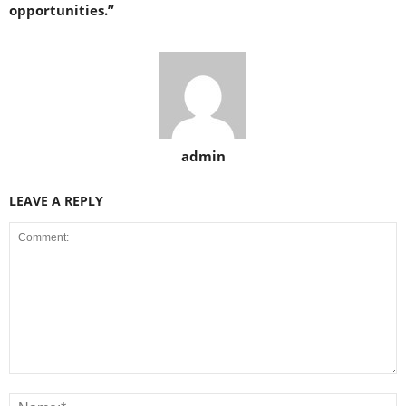
opportunities.”
admin
LEAVE A REPLY