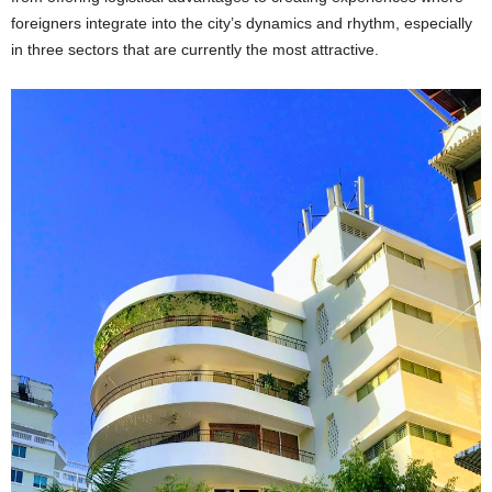
foreigners integrate into the city’s dynamics and rhythm, especially
in three sectors that are currently the most attractive.