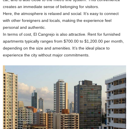
creates an immediate sense of belonging for visitors.
Here, the atmosphere is relaxed and social. It’s easy to connect
with other foreigners and locals, making the experience feel
personal and authentic.
In terms of cost, El Cangrejo is also attractive. Rent for furnished
apartments typically ranges from $700.00 to $1,200.00 per month,
depending on the size and amenities. It’s the ideal place to
experience the city without major commitments.