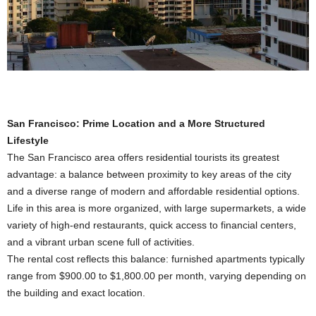
San Francisco: Prime Location and a More Structured
Lifestyle
The San Francisco area offers residential tourists its greatest
advantage: a balance between proximity to key areas of the city
and a diverse range of modern and affordable residential options.
Life in this area is more organized, with large supermarkets, a wide
variety of high-end restaurants, quick access to financial centers,
and a vibrant urban scene full of activities.
The rental cost reflects this balance: furnished apartments typically
range from $900.00 to $1,800.00 per month, varying depending on
the building and exact location.