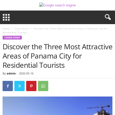
Home
Cover Story
Discover the Three Most Attractive Areas of Panama City for
Residential Tourists
COVER STORY
Discover the Three Most Attractive
Areas of Panama City for
Residential Tourists
By
admin
-
2026-05-16