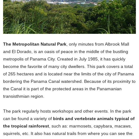
The Metropolitan Natural Park
, only minutes from Albrook Mall
and El Dorado, is an oasis of peace in the middle of the bustling
metropolis of Panama City. Created in July 1985, it has quickly
become the favorite of many city dwellers. This park covers a total
of 265 hectares and is located near the limits of the city of Panama
bordering the Panama Canal watershed. Because of its proximity to
the Canal it is part of the protected areas in the Panamanian
transisthmian region.
The park regularly hosts workshops and other events. In the park
can be found a variety of
birds and vertebrate animals typical of
the tropical rainforest
, such as: marmosets, capybara, macaws,
squirrels, etc. It also has natural trails from where you can see the