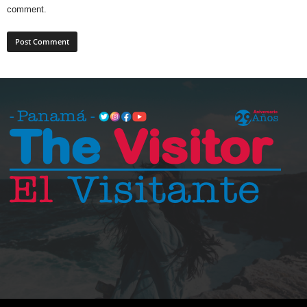
comment.