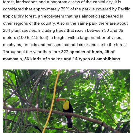
forest, landscapes and a panoramic view of the capital city. It is
considered that approximately 75% of the park is covered by Pacific
tropical dry forest, an ecosystem that has almost disappeared in
other regions of the country. Also in the same park there are about
284 plant species, including trees that reach between 30 and 35
meters (100 to 115 feet) in height, with a large number of vines,
epiphytes, orchids and mosses that add color and life to the forest.
Throughout the year there are
227 species of birds, 45 of
mammals, 36 kinds of snakes and 14 types of amphibians
.