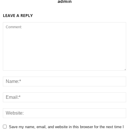
admin
LEAVE A REPLY
Save my name, email, and website in this browser for the next time I