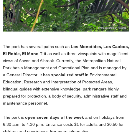
The park has several paths such as
Los Monotides, Los Caobos,
El Roble, El Mono Titi
as well as three viewpoints with magnificent
views of Ancon and Albrook. Currently, the Metropolitan Natural
Park has a Management and Operational Plan and is managed by
a General Director. It has
specialized staff
in Environmental
Education, Research and Interpretation of Protected Areas,
bilingual guides with extensive knowledge, park rangers highly
prepared for protection, a body of security, administrative staff and
maintenance personnel.
The park is
open seven days of the week
and on holidays from
6:30 a.m. to 4:30 p.m. Entrance costs $1 for adults and $0.50 for
children and pensioners. For more information