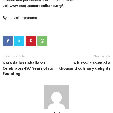
visit
www.parquemetropolitano.org/
.
By the visitor panama
Previous article
Next article
Nata de los Caballeros
A historic town of a
Celebrates 497 Years of its
thousand culinary delights
Founding