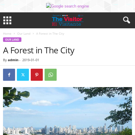
Home
Our Land
A Forest in The City
OUR LAND
A Forest in The City
By
admin
-
2019-01-01