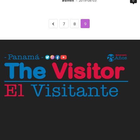
admin
-
2019-08-03
0
7
8
9