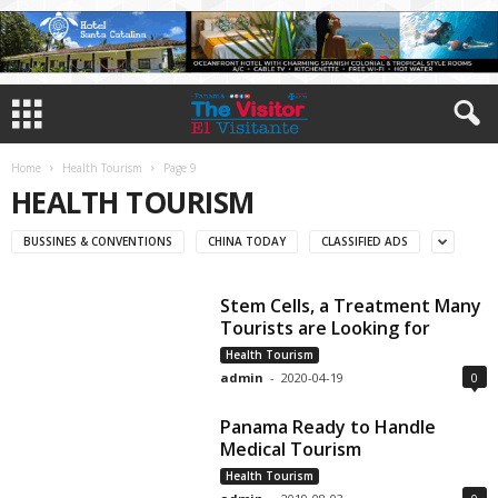
Home
Health Tourism
Page 9
HEALTH TOURISM
BUSSINES & CONVENTIONS
CHINA TODAY
CLASSIFIED ADS
Stem Cells, a Treatment Many
Tourists are Looking for
Health Tourism
admin
-
2020-04-19
0
Panama Ready to Handle
Medical Tourism
Health Tourism