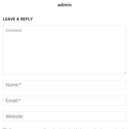
admin
LEAVE A REPLY