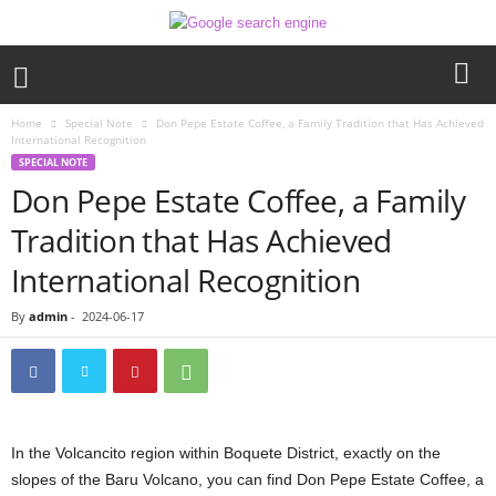
Home
Special Note
Don Pepe Estate Coffee, a Family Tradition that Has Achieved
International Recognition
SPECIAL NOTE
Don Pepe Estate Coffee, a Family
Tradition that Has Achieved
International Recognition
By
admin
-
2024-06-17
In the Volcancito region within Boquete District, exactly on the
slopes of the Baru Volcano, you can find Don Pepe Estate Coffee, a