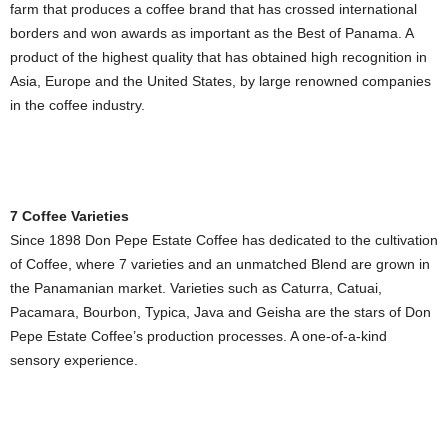
farm that produces a coffee brand that has crossed international
borders and won awards as important as the Best of Panama. A
product of the highest quality that has obtained high recognition in
Asia, Europe and the United States, by large renowned companies
in the coffee industry.
7 Coffee Varieties
Since 1898 Don Pepe Estate Coffee has dedicated to the cultivation
of Coffee, where 7 varieties and an unmatched Blend are grown in
the Panamanian market. Varieties such as Caturra, Catuai,
Pacamara, Bourbon, Typica, Java and Geisha are the stars of Don
Pepe Estate Coffee’s production processes. A one-of-a-kind
sensory experience.