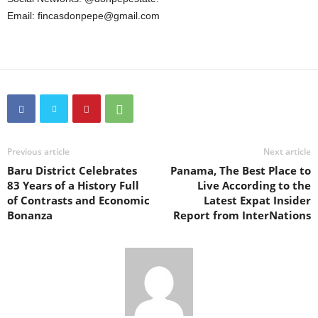
Email: fincasdonpepe@gmail.com
Previous article
Next article
Baru District Celebrates
Panama, The Best Place to
83 Years of a History Full
Live According to the
of Contrasts and Economic
Latest Expat Insider
Bonanza
Report from InterNations