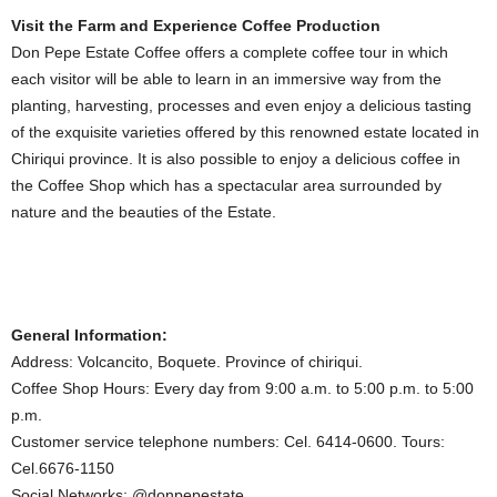
Visit the Farm and Experience Coffee Production
Don Pepe Estate Coffee offers a complete coffee tour in which
each visitor will be able to learn in an immersive way from the
planting, harvesting, processes and even enjoy a delicious tasting
of the exquisite varieties offered by this renowned estate located in
Chiriqui province. It is also possible to enjoy a delicious coffee in
the Coffee Shop which has a spectacular area surrounded by
nature and the beauties of the Estate.
General Information:
Address: Volcancito, Boquete. Province of chiriqui.
Coffee Shop Hours: Every day from 9:00 a.m. to 5:00 p.m. to 5:00
p.m.
Customer service telephone numbers: Cel. 6414-0600. Tours:
Cel.6676-1150
Social Networks: @donpepestate.