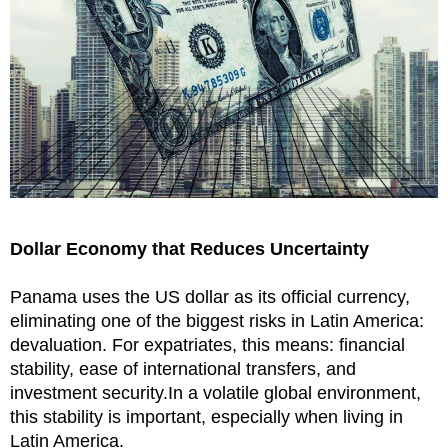
Dollar Economy that Reduces Uncertainty
Panama uses the US dollar as its official currency,
eliminating one of the biggest risks in Latin America:
devaluation. For expatriates, this means: financial
stability, ease of international transfers, and
investment security.In a volatile global environment,
this stability is important, especially when living in
Latin America.