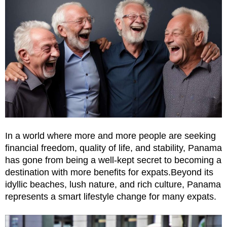
In a world where more and more people are seeking
financial freedom, quality of life, and stability, Panama
has gone from being a well-kept secret to becoming a
destination with more benefits for expats.Beyond its
idyllic beaches, lush nature, and rich culture, Panama
represents a smart lifestyle change for many expats.