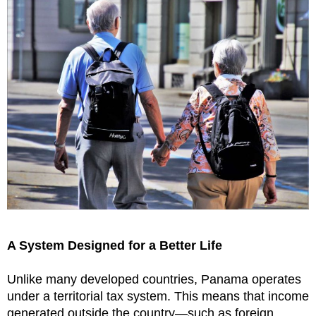
A System Designed for a Better Life
Unlike many developed countries, Panama operates
under a territorial tax system. This means that income
generated outside the country—such as foreign