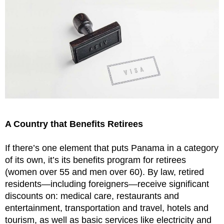
A Country that Benefits Retirees
If there’s one element that puts Panama in a category
of its own, it’s its benefits program for retirees
(women over 55 and men over 60). By law, retired
residents—including foreigners—receive significant
discounts on: medical care, restaurants and
entertainment, transportation and travel, hotels and
tourism, as well as basic services like electricity and