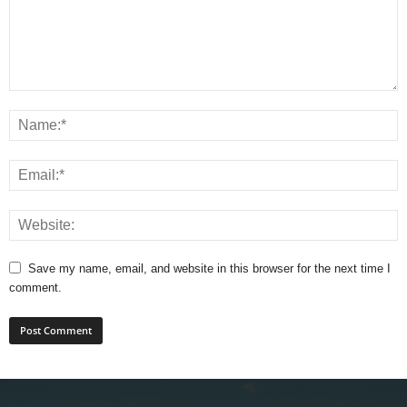
Save my name, email, and website in this browser for the next time I
comment.