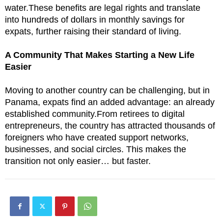
water.These benefits are legal rights and translate
into hundreds of dollars in monthly savings for
expats, further raising their standard of living.
A Community That Makes Starting a New Life
Easier
Moving to another country can be challenging, but in
Panama, expats find an added advantage: an already
established community.From retirees to digital
entrepreneurs, the country has attracted thousands of
foreigners who have created support networks,
businesses, and social circles. This makes the
transition not only easier… but faster.