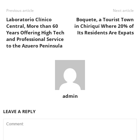
Previous article
Next article
Laboratorio Clínico
Boquete, a Tourist Town
Central, More than 60
in Chiriquí Where 20% of
Years Offering High Tech
Its Residents Are Expats
and Professional Service
to the Azuero Peninsula
admin
LEAVE A REPLY