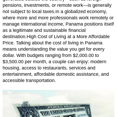
pensions, investments, or remote work—is generally
not subject to local taxes.In a globalized economy,
where more and more professionals work remotely or
manage international income, Panama positions itself
as a legitimate and sustainable financial
destination.High Cost of Living at a More Affordable
Price. Talking about the cost of living in Panama
means understanding the value you get for every
dollar. With budgets ranging from $2,000.00 to
$3,500.00 per month, a couple can enjoy: modern
housing, access to restaurants, services and
entertainment, affordable domestic assistance, and
accessible transportation.