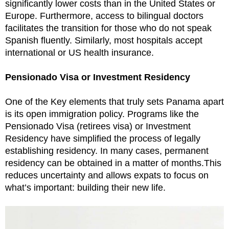
significantly lower costs than in the United States or
Europe. Furthermore, access to bilingual doctors
facilitates the transition for those who do not speak
Spanish fluently. Similarly, most hospitals accept
international or US health insurance.
Pensionado Visa or Investment Residency
One of the Key elements that truly sets Panama apart
is its open immigration policy. Programs like the
Pensionado Visa (retirees visa) or Investment
Residency have simplified the process of legally
establishing residency. In many cases, permanent
residency can be obtained in a matter of months.This
reduces uncertainty and allows expats to focus on
what’s important: building their new life.