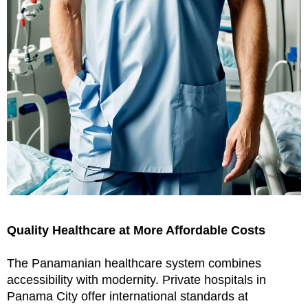
Quality Healthcare at More Affordable Costs
The Panamanian healthcare system combines
accessibility with modernity. Private hospitals in
Panama City offer international standards at