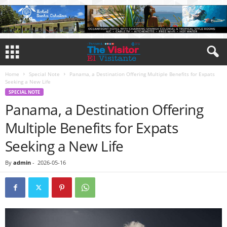
Home
Special Note
Panama, a Destination Offering Multiple Benefits for Expats
Seeking a New Life
SPECIAL NOTE
Panama, a Destination Offering
Multiple Benefits for Expats
Seeking a New Life
By
admin
-
2026-05-16