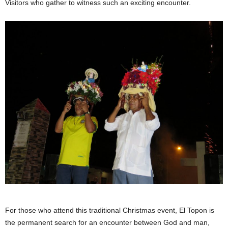
Visitors who gather to witness such an exciting encounter.
For those who attend this traditional Christmas event, El Topon is
the permanent search for an encounter between God and man,