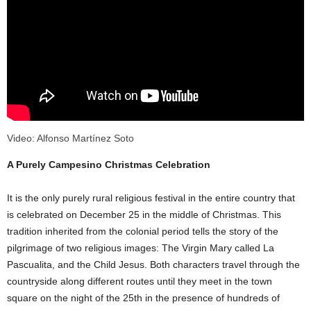
Video: Alfonso Martínez Soto
A Purely Campesino Christmas Celebration
It is the only purely rural religious festival in the entire country that
is celebrated on December 25 in the middle of Christmas. This
tradition inherited from the colonial period tells the story of the
pilgrimage of two religious images: The Virgin Mary called La
Pascualita, and the Child Jesus. Both characters travel through the
countryside along different routes until they meet in the town
square on the night of the 25th in the presence of hundreds of