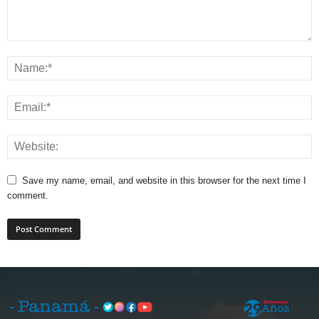
Save my name, email, and website in this browser for the next time I
comment.