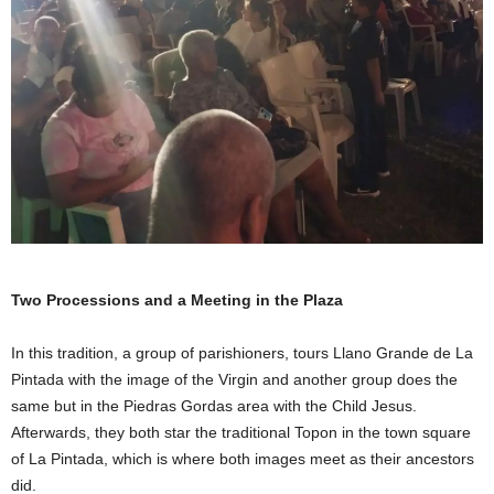
Two Processions and a Meeting in the Plaza
In this tradition, a group of parishioners, tours Llano Grande de La
Pintada with the image of the Virgin and another group does the
same but in the Piedras Gordas area with the Child Jesus.
Afterwards, they both star the traditional Topon in the town square
of La Pintada, which is where both images meet as their ancestors
did.