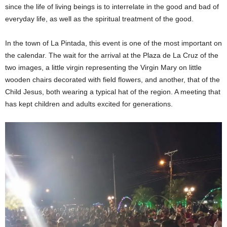
since the life of living beings is to interrelate in the good and bad of
everyday life, as well as the spiritual treatment of the good.
In the town of La Pintada, this event is one of the most important on
the calendar. The wait for the arrival at the Plaza de La Cruz of the
two images, a little virgin representing the Virgin Mary on little
wooden chairs decorated with field flowers, and another, that of the
Child Jesus, both wearing a typical hat of the region. A meeting that
has kept children and adults excited for generations.