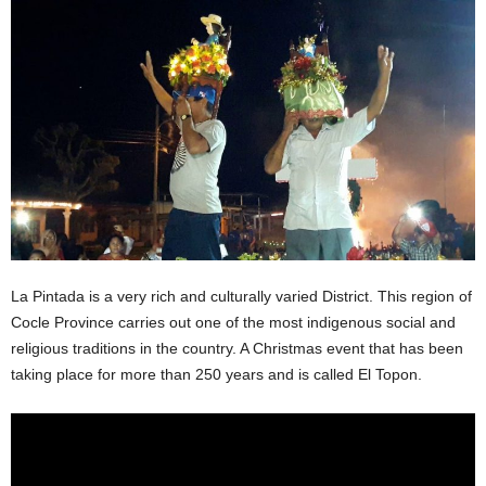
La Pintada is a very rich and culturally varied District. This region of
Cocle Province carries out one of the most indigenous social and
religious traditions in the country. A Christmas event that has been
taking place for more than 250 years and is called El Topon.