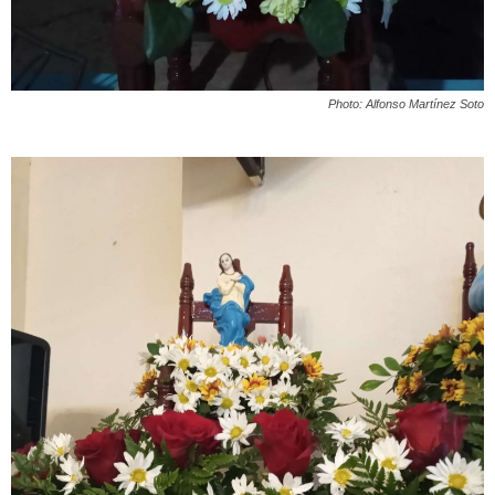
Photo: Alfonso Martínez Soto