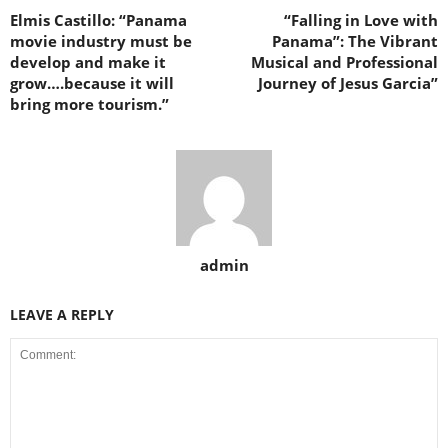
Elmis Castillo: “Panama
“Falling in Love with
movie industry must be
Panama”: The Vibrant
develop and make it
Musical and Professional
grow….because it will
Journey of Jesus Garcia”
bring more tourism.”
admin
LEAVE A REPLY