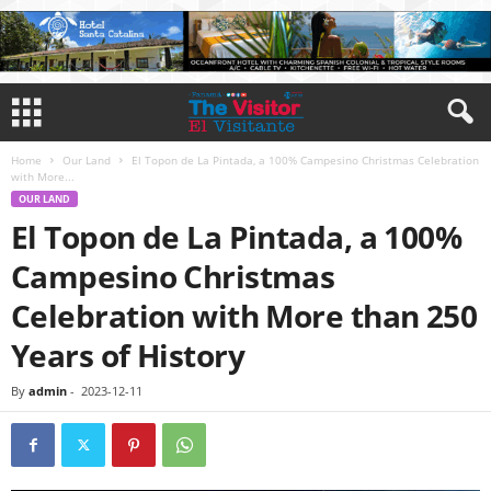
Home
Our Land
El Topon de La Pintada, a 100% Campesino Christmas Celebration
with More...
OUR LAND
El Topon de La Pintada, a 100%
Campesino Christmas
Celebration with More than 250
Years of History
By
admin
-
2023-12-11