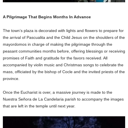
A Pilgrimage That Begins Months In Advance
The town’s plaza is decorated with lights and flowers to prepare for
the arrival of Pascualita and the Child Jesus on the shoulders of the
mayordomos in charge of making the pilgrimage through the
peasant communities months before, offering blessings or receiving
promises of Faith and gratitude for the favors received. All
accompanied by violin music and Christmas songs to celebrate the
mass, officiated by the bishop of Cocle and the invited priests of the
province.
Once the Eucharist is over, a massive journey is made to the
Nuestra Señora de La Candelaria parish to accompany the images
that are left in the temple until next year.