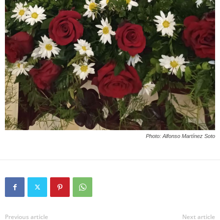
Photo: Alfonso Martínez Soto
Previous article
Next article