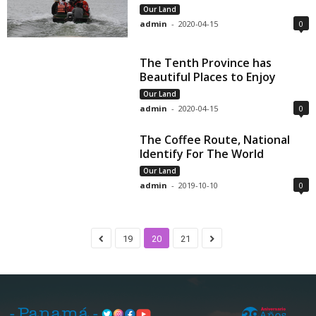
Our Land
admin
-
2020-04-15
0
The Tenth Province has
Beautiful Places to Enjoy
Our Land
admin
-
2020-04-15
0
The Coffee Route, National
Identify For The World
Our Land
admin
-
2019-10-10
0
19
20
21