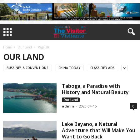
Home
Our Land
Page 20
OUR LAND
BUSSINES & CONVENTIONS
CHINA TODAY
CLASSIFIED ADS
Taboga, a Paradise with
History and Natural Beauty
Our Land
admin
-
2020-04-15
0
Lake Bayano, a Natural
Adventure that Will Make You
Want to Go Back