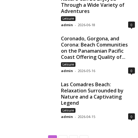
Through a Wide Variety of
Adventures
Leisure
admin
-
2026-06-18
0
Coronado, Gorgona, and
Corona: Beach Communities
on the Panamanian Pacific
Coast Offering Quality of...
Leisure
admin
-
2026-05-16
0
Las Comadres Beach:
Relaxation Surrounded by
Nature and a Captivating
Legend
Leisure
admin
-
2026-04-15
0