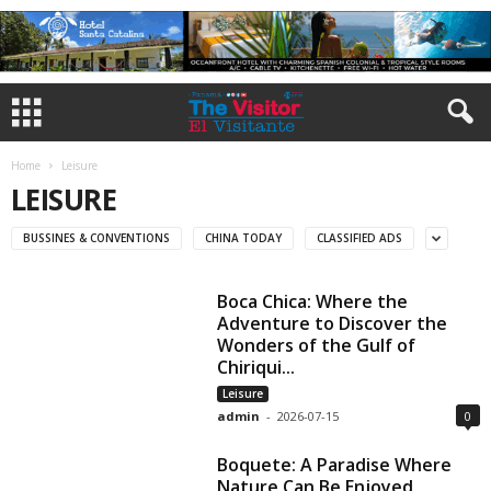
Home
Leisure
LEISURE
BUSSINES & CONVENTIONS
CHINA TODAY
CLASSIFIED ADS
Boca Chica: Where the
Adventure to Discover the
Wonders of the Gulf of
Chiriqui...
Leisure
admin
-
2026-07-15
0
Boquete: A Paradise Where
Nature Can Be Enjoyed