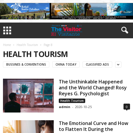
Home
Health Tourism
Page 8
HEALTH TOURISM
BUSSINES & CONVENTIONS
CHINA TODAY
CLASSIFIED ADS
The Unthinkable Happened
and the World Changed! Rosy
Reyes G. Psychologist
Health Tourism
admin
-
2020-10-25
0
The Emotional Curve and How
to Flatten It During the