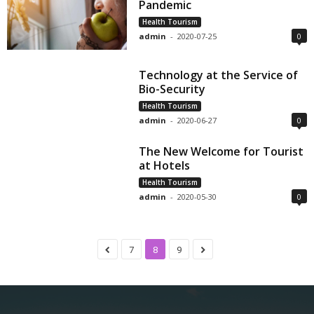
Pandemic
Health Tourism
admin
-
2020-07-25
0
Technology at the Service of
Bio-Security
Health Tourism
admin
-
2020-06-27
0
The New Welcome for Tourist
at Hotels
Health Tourism
admin
-
2020-05-30
0
7
8
9