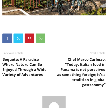
Previous article
Next article
Boquete: A Paradise
Chef Marco Carlesso:
Where Nature Can Be
“Today, Italian food in
Enjoyed Through a Wide
Panama is not perceived
Variety of Adventures
as something foreign; it’s a
tradition in global
gastronomy”