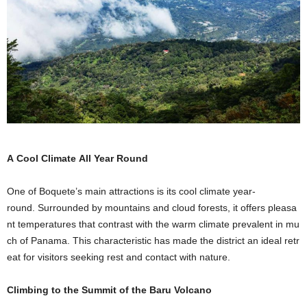
A Cool Climate All Year Round
One of Boquete’s main attractions is its cool climate year-
round. Surrounded by mountains and cloud forests, it offers pleasa
nt temperatures that contrast with the warm climate prevalent in mu
ch of Panama. This characteristic has made the district an ideal retr
eat for visitors seeking rest and contact with nature.
Climbing to the Summit of the
Baru
Volcano