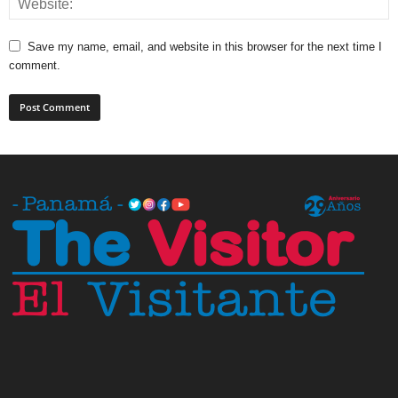
Save my name, email, and website in this browser for the next time I
comment.