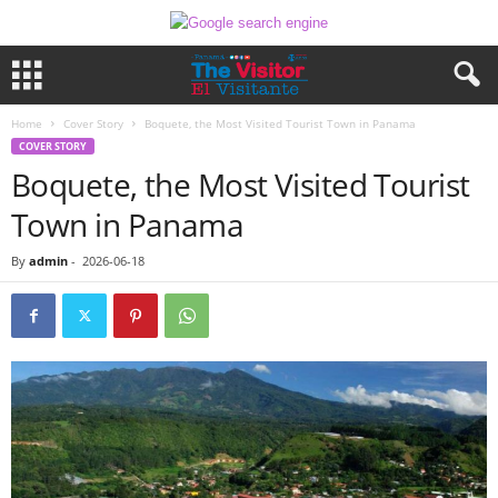
Home
Cover Story
Boquete, the Most Visited Tourist Town in Panama
COVER STORY
Boquete, the Most Visited Tourist
Town in Panama
By
admin
-
2026-06-18