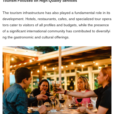
Tourism Focused on High-Quality Services
The tourism infrastructure has also played a fundamental role in its
development. Hotels, restaurants, cafes, and specialized tour opera
tors cater to visitors of all profiles and budgets, while the presence
of a significant international community has contributed to diversifyi
ng the gastronomic and cultural offerings.