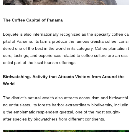
The Coffee Capital of Panama
Boquete is also internationally recognized as the specialty coffee ca
pital of Panama. Its farms produce the famous Geisha coffee, consi
dered one of the best in the world in its category. Coffee plantation t
ours, tastings, and experiences related to coffee culture are an ess
ential part of the local tourism offerings.
Birdwatching: Activity that Attracts Visitors from Around the
World
The district’s natural wealth also attracts ecotourism and birdwatchi
ng enthusiasts. Its forests harbor extraordinary biodiversity, includin
g the emblematic resplendent quetzal, one of the most sought-
after species by birdwatchers from different continents.