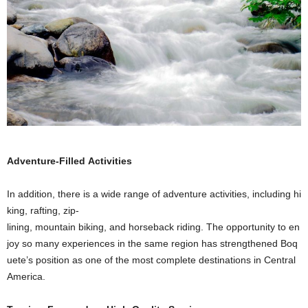
Adventure-Filled Activities
In addition, there is a wide range of adventure activities, including hi
king, rafting, zip-
lining, mountain biking, and horseback riding. The opportunity to en
joy so many experiences in the same region has strengthened Boq
uete’s position as one of the most complete destinations in Central
America.