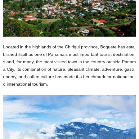
Located in the highlands of the Chiriqui province, Boquete has esta
blished itself as one of Panama’s most important tourist destination
s and, for many, the most visited town in the country outside Panam
a City. Its combination of nature, pleasant climate, adventure, gastr
onomy, and coffee culture has made it a benchmark for national an
d international tourism.