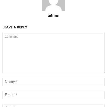
admin
LEAVE A REPLY