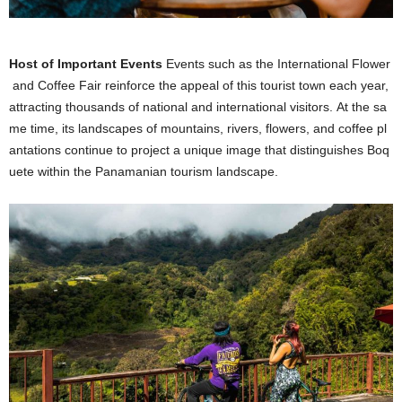
Host of Important Events
Events such as the International Flower
and Coffee Fair reinforce the appeal of this tourist town each year,
attracting thousands of national and international visitors. At the sa
me time, its landscapes of mountains, rivers, flowers, and coffee pl
antations continue to project a unique image that distinguishes Boq
uete within the Panamanian tourism landscape.