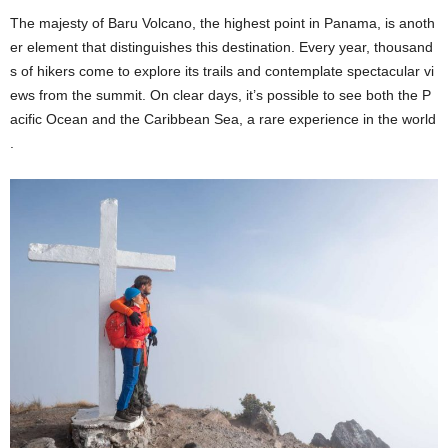
The majesty of Baru Volcano, the highest point in Panama, is anoth
er element that distinguishes this destination. Every year, thousand
s of hikers come to explore its trails and contemplate spectacular vi
ews from the summit. On clear days, it’s possible to see both the P
acific Ocean and the Caribbean Sea, a rare experience in the world
.