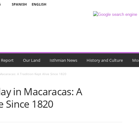
6
SPANISH
ENGLISH
l Report
Our Land
Isthmian News
History and Culture
Mo
 Macaracas: A Tradition Kept Alive Since 1820
lay in Macaracas: A
ve Since 1820