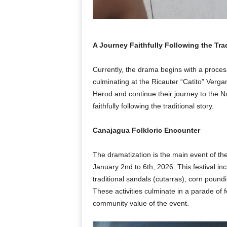
A Journey Faithfully Following the Trad
Currently, the drama begins with a proces
culminating at the Ricauter “Catito” Verg
Herod and continue their journey to the N
faithfully following the traditional story.
Canajagua Folkloric Encounter
The dramatization is the main event of th
January 2nd to 6th, 2026. This festival inc
traditional sandals (cutarras), corn poun
These activities culminate in a parade of f
community value of the event.