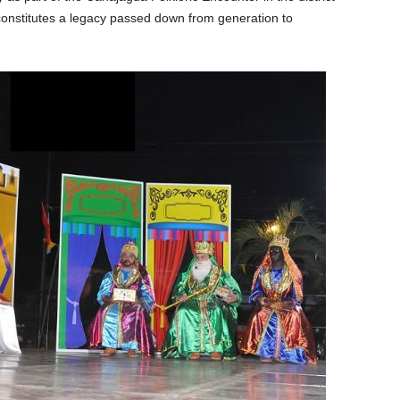
onstitutes a legacy passed down from generation to