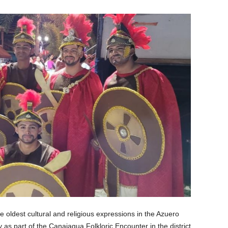
e oldest cultural and religious expressions in the Azuero
y as part of the Canajagua Folkloric Encounter in the district