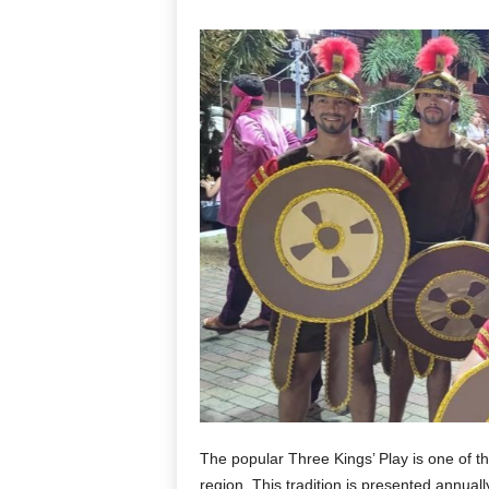
The popular Three Kings’ Play is one of th
region. This tradition is presented annuall