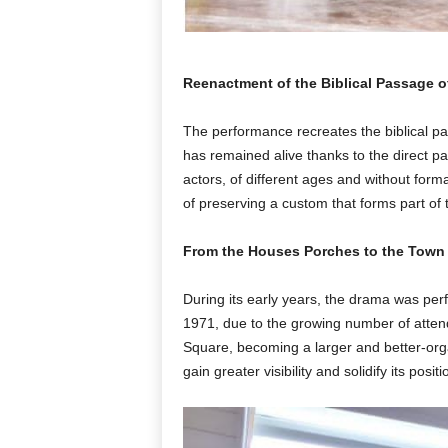
Reenactment of the Biblical Passage of
The performance recreates the biblical pa
has remained alive thanks to the direct par
actors, of different ages and without forma
of preserving a custom that forms part of the
From the Houses Porches to the Town
During its early years, the drama was per
1971, due to the growing number of atte
Square, becoming a larger and better-orga
gain greater visibility and solidify its pos