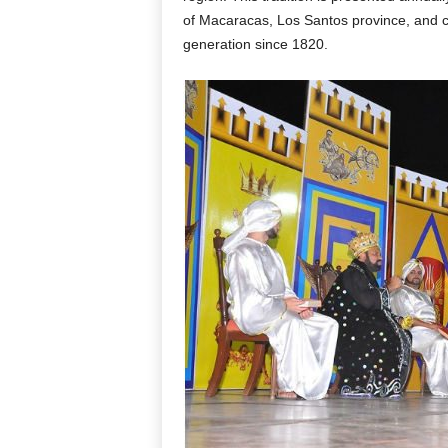
of Macaracas, Los Santos province, and c
generation since 1820.