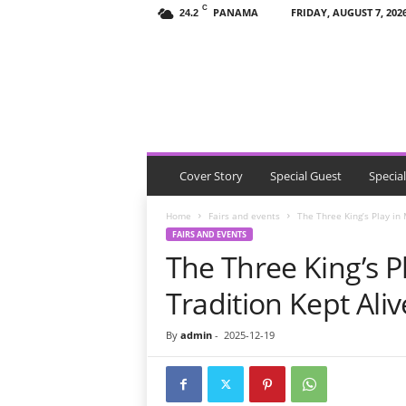
C
PANAMA
FRIDAY, AUGUST 7, 202
24.2
T
h
e
V
i
s
i
t
Cover Story
Special Guest
Specia
o
r
Home
Fairs and events
The Three King’s Play in
P
FAIRS AND EVENTS
a
The Three King’s P
n
a
Tradition Kept Ali
m
a
By
admin
-
2025-12-19