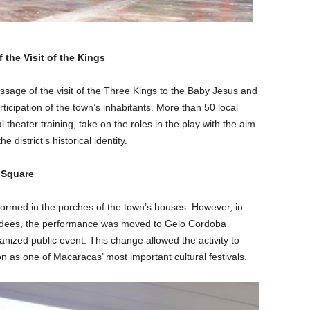
 the Visit of the Kings
ssage of the visit of the Three Kings to the Baby Jesus and
ticipation of the town’s inhabitants. More than 50 local
l theater training, take on the roles in the play with the aim
 district’s historical identity.
 Square
formed in the porches of the town’s houses. However, in
ndees, the performance was moved to Gelo Cordoba
nized public event. This change allowed the activity to
ition as one of Macaracas’ most important cultural festivals.