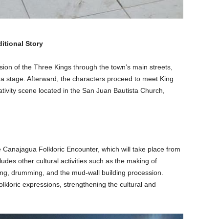
itional Story
sion of the Three Kings through the town’s main streets,
ara stage. Afterward, the characters proceed to meet King
ativity scene located in the San Juan Bautista Church,
e Canajagua Folkloric Encounter, which will take place from
ludes other cultural activities such as the making of
ding, drumming, and the mud-wall building procession.
olkloric expressions, strengthening the cultural and