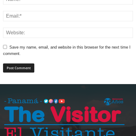
Save my name, email, and website in this browser for the next time I
comment.