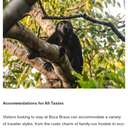
Accommodations for All Tastes
Visitors looking to stay at Boca Brava can accommodate a variety
of traveler styles, from the rustic charm of family-run hostels to eco-