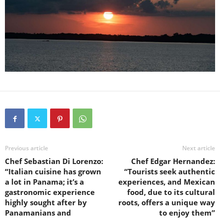
Previous article
Next article
Chef Sebastian Di Lorenzo:
Chef Edgar Hernandez:
“Italian cuisine has grown
“Tourists seek authentic
a lot in Panama; it’s a
experiences, and Mexican
gastronomic experience
food, due to its cultural
highly sought after by
roots, offers a unique way
Panamanians and
to enjoy them”