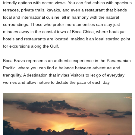
friendly options with ocean views. You can find cabins with spacious
terraces, private trails, kayaks, and even a restaurant that blends
local and international cuisine, all in harmony with the natural
surroundings. Those who prefer more amenities can stay just
minutes away in the coastal town of Boca Chica, where boutique
hotels and restaurants are located, making it an ideal starting point
for excursions along the Gulf.
Boca Brava represents an authentic experience in the Panamanian
Pacific: where you can find a balance between adventure and
tranquility. A destination that invites Visitors to let go of everyday
worries and allow nature to dictate the pace of each day.