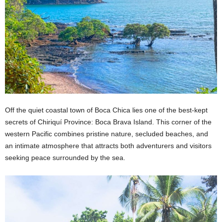
Off the quiet coastal town of Boca Chica lies one of the best-kept
secrets of Chiriquí Province: Boca Brava Island. This corner of the
western Pacific combines pristine nature, secluded beaches, and
an intimate atmosphere that attracts both adventurers and visitors
seeking peace surrounded by the sea.