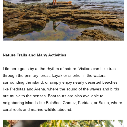
Nature Trails and Many Activities
Life here goes by at the rhythm of nature. Visitors can hike trails
through the primary forest, kayak or snorkel in the waters
surrounding the island, or simply enjoy nearly deserted beaches
like Piedritas and Arena, where the sound of the waves and birds
are music to the senses. Boat tours are also available to
neighboring islands like Bolaños, Gamez, Paridas, or Saino, where
coral reefs and marine wildlife abound.