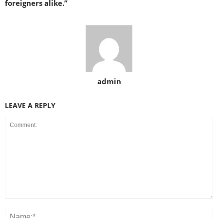
foreigners alike.”
admin
LEAVE A REPLY