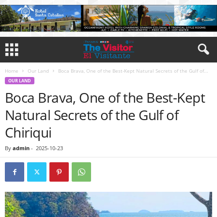
Home
Our Land
Boca Brava, One of the Best-Kept Natural Secrets of the Gulf of...
OUR LAND
Boca Brava, One of the Best-Kept
Natural Secrets of the Gulf of
Chiriqui
By
admin
-
2025-10-23