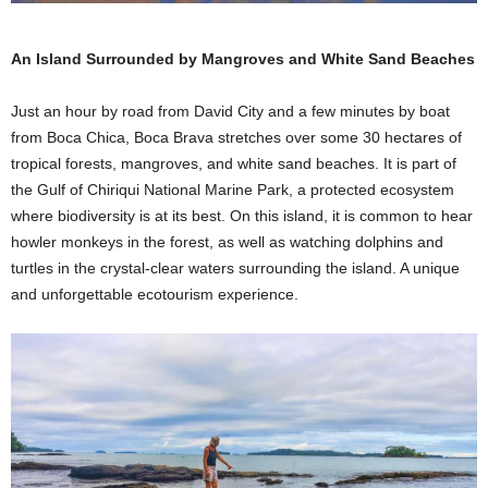
An Island Surrounded by Mangroves and White Sand Beaches
Just an hour by road from David City and a few minutes by boat
from Boca Chica, Boca Brava stretches over some 30 hectares of
tropical forests, mangroves, and white sand beaches. It is part of
the Gulf of Chiriqui National Marine Park, a protected ecosystem
where biodiversity is at its best. On this island, it is common to hear
howler monkeys in the forest, as well as watching dolphins and
turtles in the crystal-clear waters surrounding the island. A unique
and unforgettable ecotourism experience.