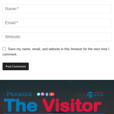
Save my name, email, and website in this browser for the next time I
comment.