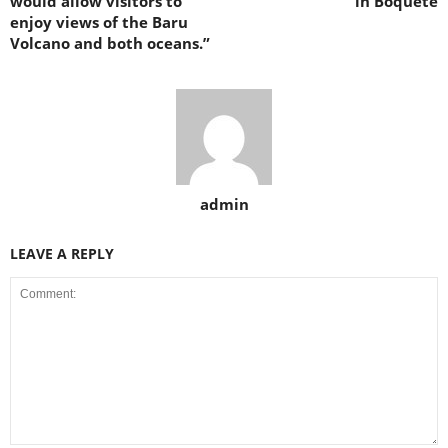
would allow visitors to
in Boquete
enjoy views of the Baru
Volcano and both oceans.”
admin
LEAVE A REPLY