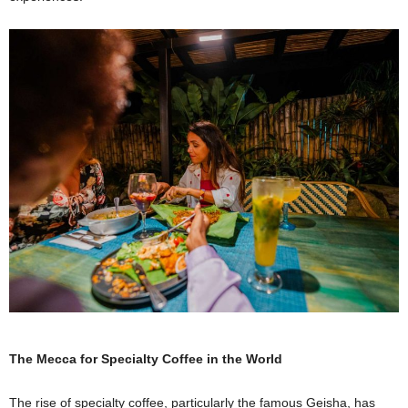
The Mecca for Specialty Coffee in the World
The rise of specialty coffee, particularly the famous Geisha, has