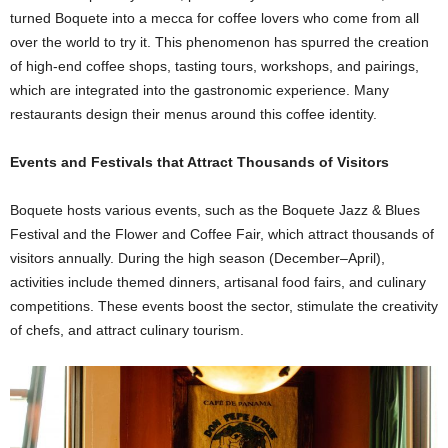
turned Boquete into a mecca for coffee lovers who come from all
over the world to try it. This phenomenon has spurred the creation
of high-end coffee shops, tasting tours, workshops, and pairings,
which are integrated into the gastronomic experience. Many
restaurants design their menus around this coffee identity.
Events and Festivals that Attract Thousands of Visitors
Boquete hosts various events, such as the Boquete Jazz & Blues
Festival and the Flower and Coffee Fair, which attract thousands of
visitors annually. During the high season (December–April),
activities include themed dinners, artisanal food fairs, and culinary
competitions. These events boost the sector, stimulate the creativity
of chefs, and attract culinary tourism.