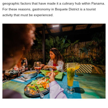
geographic factors that have made it a culinary hub within Panama.
For these reasons, gastronomy in Boquete District is a tourist
activity that must be experienced.