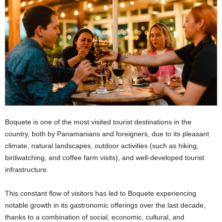
Boquete is one of the most visited tourist destinations in the
country, both by Panamanians and foreigners, due to its pleasant
climate, natural landscapes, outdoor activities (such as hiking,
birdwatching, and coffee farm visits), and well-developed tourist
infrastructure.
This constant flow of visitors has led to Boquete experiencing
notable growth in its gastronomic offerings over the last decade,
thanks to a combination of social, economic, cultural, and