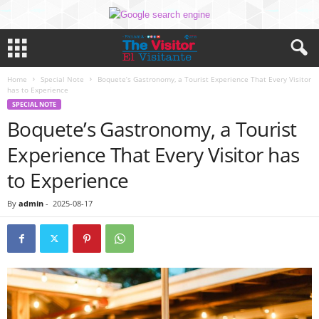
Home
Special Note
Boquete’s Gastronomy, a Tourist Experience That Every Visitor
has to Experience
SPECIAL NOTE
Boquete’s Gastronomy, a Tourist
Experience That Every Visitor has
to Experience
By
admin
-
2025-08-17