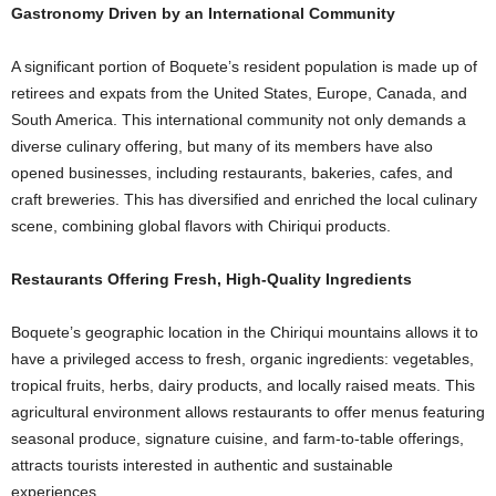
Gastronomy Driven by an International Community
A significant portion of Boquete’s resident population is made up of
retirees and expats from the United States, Europe, Canada, and
South America. This international community not only demands a
diverse culinary offering, but many of its members have also
opened businesses, including restaurants, bakeries, cafes, and
craft breweries. This has diversified and enriched the local culinary
scene, combining global flavors with Chiriqui products.
Restaurants Offering Fresh, High-Quality Ingredients
Boquete’s geographic location in the Chiriqui mountains allows it to
have a privileged access to fresh, organic ingredients: vegetables,
tropical fruits, herbs, dairy products, and locally raised meats. This
agricultural environment allows restaurants to offer menus featuring
seasonal produce, signature cuisine, and farm-to-table offerings,
attracts tourists interested in authentic and sustainable
experiences.