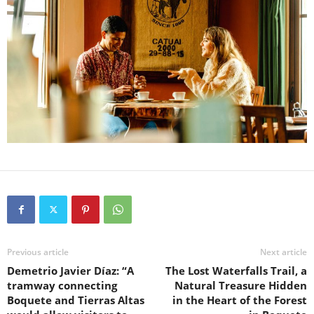
Previous article
Next article
Demetrio Javier Díaz: “A
The Lost Waterfalls Trail, a
tramway connecting
Natural Treasure Hidden
Boquete and Tierras Altas
in the Heart of the Forest