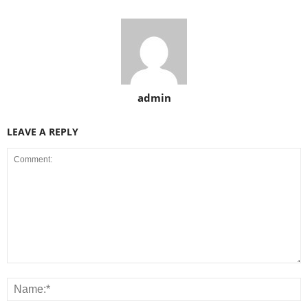
admin
LEAVE A REPLY