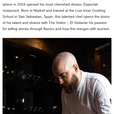
where in 2024 opened his most cherished dream, Espeziak
restaurant. Born in Madrid and trained at the Luis Irizar Cooking
School in San Sebastian, Spain, this talented chef opens the doors
of his talent and shares with The Visitor – El Visitante his passion
for telling stories through flavors and how this merges with tourism.