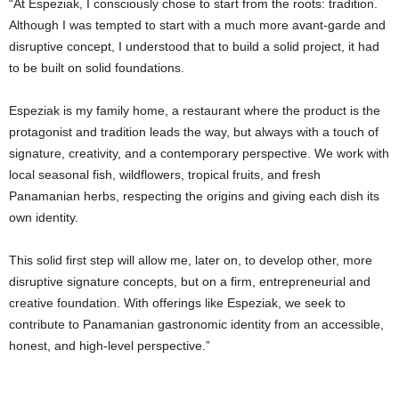
“At Espeziak, I consciously chose to start from the roots: tradition.
Although I was tempted to start with a much more avant-garde and
disruptive concept, I understood that to build a solid project, it had
to be built on solid foundations.
Espeziak is my family home, a restaurant where the product is the
protagonist and tradition leads the way, but always with a touch of
signature, creativity, and a contemporary perspective. We work with
local seasonal fish, wildflowers, tropical fruits, and fresh
Panamanian herbs, respecting the origins and giving each dish its
own identity.
This solid first step will allow me, later on, to develop other, more
disruptive signature concepts, but on a firm, entrepreneurial and
creative foundation. With offerings like Espeziak, we seek to
contribute to Panamanian gastronomic identity from an accessible,
honest, and high-level perspective.”