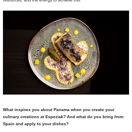
What inspires you about Panama when you create your
culinary creations at Espeziak? And what do you bring from
Spain and apply to your dishes?