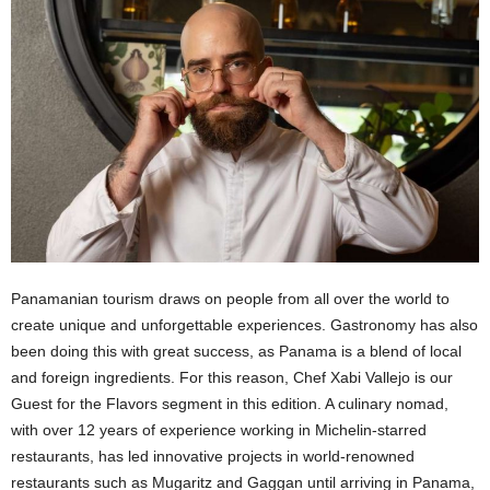
Panamanian tourism draws on people from all over the world to
create unique and unforgettable experiences. Gastronomy has also
been doing this with great success, as Panama is a blend of local
and foreign ingredients. For this reason, Chef Xabi Vallejo is our
Guest for the Flavors segment in this edition. A culinary nomad,
with over 12 years of experience working in Michelin-starred
restaurants, has led innovative projects in world-renowned
restaurants such as Mugaritz and Gaggan until arriving in Panama,