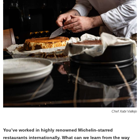
Chef Xabi Vallejo
You’ve worked in highly renowned Michelin-starred
restaurants internationally. What can we learn from the way