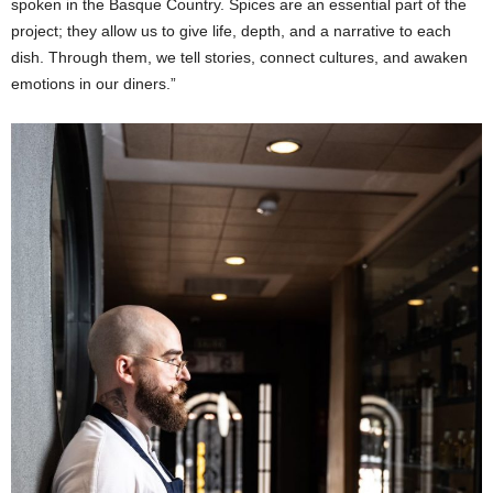
spoken in the Basque Country. Spices are an essential part of the
project; they allow us to give life, depth, and a narrative to each
dish. Through them, we tell stories, connect cultures, and awaken
emotions in our diners.”