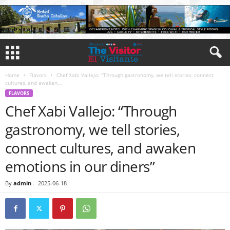
Home
Flavors
Chef Xabi Vallejo: “Through gastronomy, we tell stories, connect
cultures, and awaken...
FLAVORS
Chef Xabi Vallejo: “Through
gastronomy, we tell stories,
connect cultures, and awaken
emotions in our diners”
By
admin
-
2025-06-18