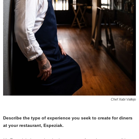
Chef Xabi Vallejo
Describe the type of experience you seek to create for diners
at your restaurant, Espeziak.