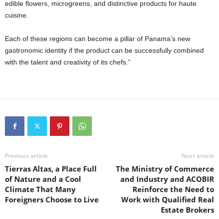
edible flowers, microgreens, and distinctive products for haute
cuisine.
Each of these regions can become a pillar of Panama’s new
gastronomic identity if the product can be successfully combined
with the talent and creativity of its chefs.”
Previous article
Next article
Tierras Altas, a Place Full
The Ministry of Commerce
of Nature and a Cool
and Industry and ACOBIR
Climate That Many
Reinforce the Need to
Foreigners Choose to Live
Work with Qualified Real
Estate Brokers