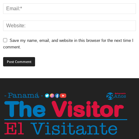
Save my name, email, and website in this browser for the next time I
comment.