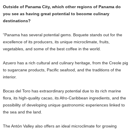
Outside of Panama City, which other regions of Panama do
you see as having great potential to become culinary
destinations?
“Panama has several potential gems. Boquete stands out for the
excellence of its producers, its unique microclimate, fruits,
vegetables, and some of the best coffee in the world.
Azuero has a rich cultural and culinary heritage, from the Creole pig
to sugarcane products, Pacific seafood, and the traditions of the
interior.
Bocas del Toro has extraordinary potential due to its rich marine
flora, its high-quality cacao, its Afro-Caribbean ingredients, and the
possibility of developing unique gastronomic experiences linked to
the sea and the land.
The Antón Valley also offers an ideal microclimate for growing