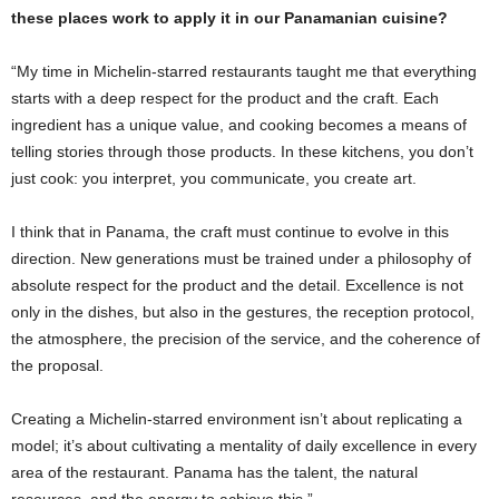
these places work to apply it in our Panamanian cuisine?
“My time in Michelin-starred restaurants taught me that everything
starts with a deep respect for the product and the craft. Each
ingredient has a unique value, and cooking becomes a means of
telling stories through those products. In these kitchens, you don’t
just cook: you interpret, you communicate, you create art.
I think that in Panama, the craft must continue to evolve in this
direction. New generations must be trained under a philosophy of
absolute respect for the product and the detail. Excellence is not
only in the dishes, but also in the gestures, the reception protocol,
the atmosphere, the precision of the service, and the coherence of
the proposal.
Creating a Michelin-starred environment isn’t about replicating a
model; it’s about cultivating a mentality of daily excellence in every
area of ​​the restaurant. Panama has the talent, the natural
resources, and the energy to achieve this.”