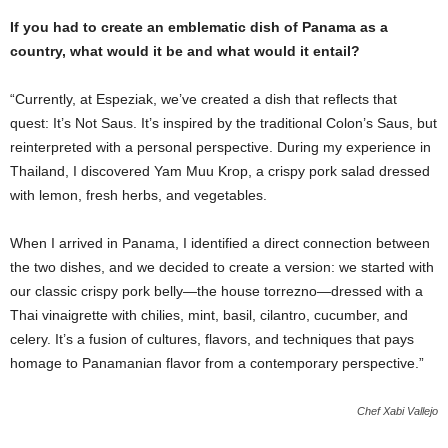
If you had to create an emblematic dish of Panama as a
country, what would it be and what would it entail?
“Currently, at Espeziak, we’ve created a dish that reflects that
quest: It’s Not Saus. It’s inspired by the traditional Colon’s Saus, but
reinterpreted with a personal perspective. During my experience in
Thailand, I discovered Yam Muu Krop, a crispy pork salad dressed
with lemon, fresh herbs, and vegetables.
When I arrived in Panama, I identified a direct connection between
the two dishes, and we decided to create a version: we started with
our classic crispy pork belly—the house torrezno—dressed with a
Thai vinaigrette with chilies, mint, basil, cilantro, cucumber, and
celery. It’s a fusion of cultures, flavors, and techniques that pays
homage to Panamanian flavor from a contemporary perspective.”
Chef Xabi Vallejo