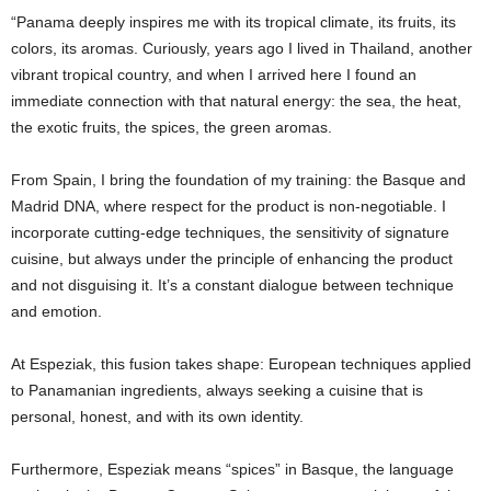
“Panama deeply inspires me with its tropical climate, its fruits, its
colors, its aromas. Curiously, years ago I lived in Thailand, another
vibrant tropical country, and when I arrived here I found an
immediate connection with that natural energy: the sea, the heat,
the exotic fruits, the spices, the green aromas.
From Spain, I bring the foundation of my training: the Basque and
Madrid DNA, where respect for the product is non-negotiable. I
incorporate cutting-edge techniques, the sensitivity of signature
cuisine, but always under the principle of enhancing the product
and not disguising it. It’s a constant dialogue between technique
and emotion.
At Espeziak, this fusion takes shape: European techniques applied
to Panamanian ingredients, always seeking a cuisine that is
personal, honest, and with its own identity.
Furthermore, Espeziak means “spices” in Basque, the language