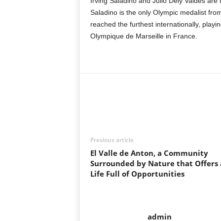
Irving Saladino and Julio Dely Valdes are t
Saladino is the only Olympic medalist fr
reached the furthest internationally, play
Olympique de Marseille in France.
Previous article
El Valle de Anton, a Community
Surrounded by Nature that Offers 
Life Full of Opportunities
admin