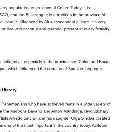
ery popular in the province of Colon. Today, it is
CO, and the Bullerengue is a tradition in the province of
isine is influenced by Afro-descendant culture. It’s very
 or rice with coconut and guando, present at every festivity,
influential, especially in the provinces of Colon and Bocas
gae, which influenced the creation of Spanish-language
 History
k Panamanians who have achieved feats in a wide variety of
 are the Maroons Bayano and Anton Mandinga, revolutionary
tists Alfredo Sinclair and his daughter Olga Sinclair created
s one of the most important in the country today. Athletes