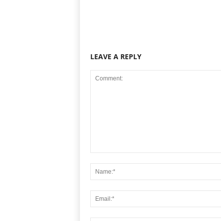
LEAVE A REPLY