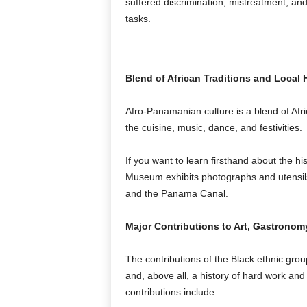
suffered discrimination, mistreatment, and
tasks.
Blend of African Traditions and Local 
Afro-Panamanian culture is a blend of Afric
the cuisine, music, dance, and festivities.
If you want to learn firsthand about the hi
Museum exhibits photographs and utensils 
and the Panama Canal.
Major Contributions to Art, Gastronom
The contributions of the Black ethnic gro
and, above all, a history of hard work and
contributions include: