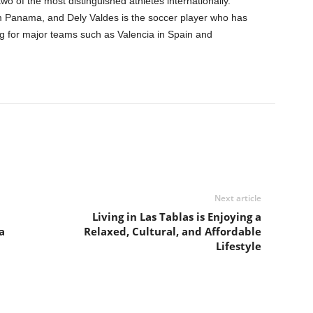
wo of the most distinguished athletes internationally.
om Panama, and Dely Valdes is the soccer player who has
ing for major teams such as Valencia in Spain and
Next article
Living in Las Tablas is Enjoying a
a
Relaxed, Cultural, and Affordable
Lifestyle