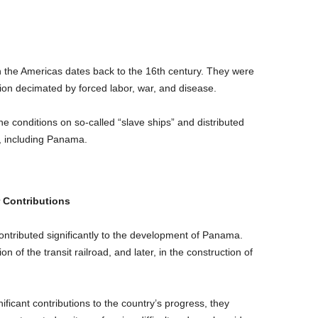
the Americas dates back to the 16th century. They were
ion decimated by forced labor, war, and disease.
 conditions on so-called “slave ships” and distributed
t, including Panama.
 Contributions
contributed significantly to the development of Panama.
 of the transit railroad, and later, in the construction of
ficant contributions to the country’s progress, they