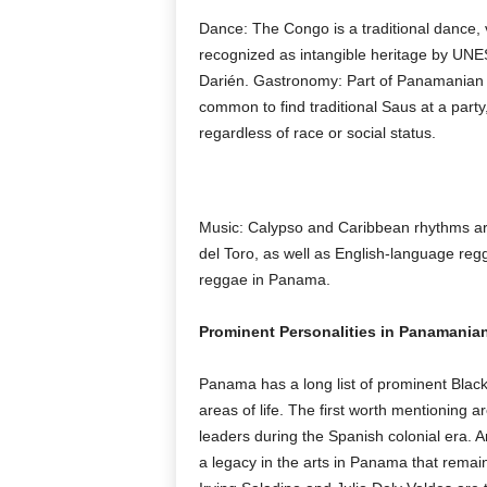
Dance: The Congo is a traditional dance, v
recognized as intangible heritage by UNES
Darién. Gastronomy: Part of Panamanian cu
common to find traditional Saus at a party,
regardless of race or social status.
Music: Calypso and Caribbean rhythms are 
del Toro, as well as English-language reg
reggae in Panama.
Prominent Personalities in Panamanian
Panama has a long list of prominent Blac
areas of life. The first worth mentioning
leaders during the Spanish colonial era. Ar
a legacy in the arts in Panama that remain