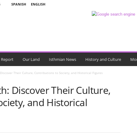
6
SPANISH
ENGLISH
l Report
Our Land
Isthmian News
History and Culture
Mo
Discover Their Culture, Contributions to Society, and Historical Figures
h: Discover Their Culture,
ciety, and Historical