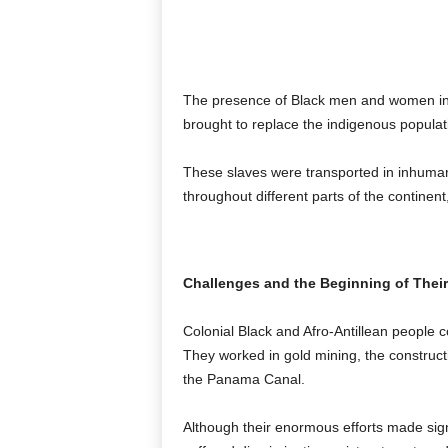
The presence of Black men and women in 
brought to replace the indigenous populat
These slaves were transported in inhumane
throughout different parts of the continen
Challenges and the Beginning of Their
Colonial Black and Afro-Antillean people 
They worked in gold mining, the construction
the Panama Canal.
Although their enormous efforts made signi