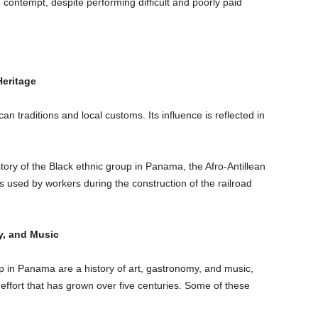
 contempt, despite performing difficult and poorly paid
Heritage
an traditions and local customs. Its influence is reflected in
story of the Black ethnic group in Panama, the Afro-Antillean
used by workers during the construction of the railroad
y, and Music
up in Panama are a history of art, gastronomy, and music,
 effort that has grown over five centuries. Some of these