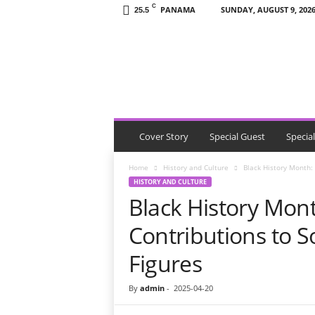
C
PANAMA
SUNDAY, AUGUST 9, 202
25.5
T
h
e
V
i
s
i
t
Cover Story
Special Guest
Specia
o
r
Home
History and Culture
Black History Month: 
P
HISTORY AND CULTURE
a
Black History Mont
n
a
Contributions to So
m
a
Figures
By
admin
-
2025-04-20