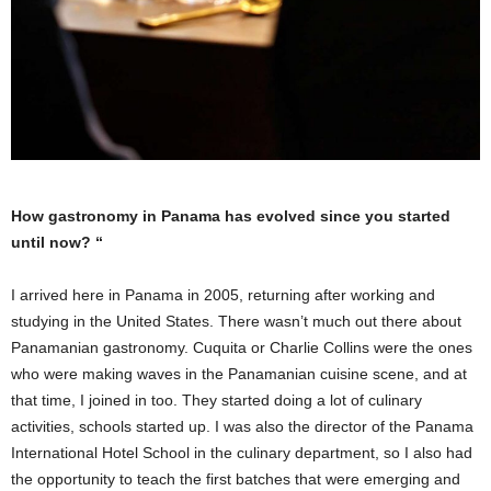
How gastronomy in Panama has evolved since you started
until now? “
I arrived here in Panama in 2005, returning after working and
studying in the United States. There wasn’t much out there about
Panamanian gastronomy. Cuquita or Charlie Collins were the ones
who were making waves in the Panamanian cuisine scene, and at
that time, I joined in too. They started doing a lot of culinary
activities, schools started up. I was also the director of the Panama
International Hotel School in the culinary department, so I also had
the opportunity to teach the first batches that were emerging and