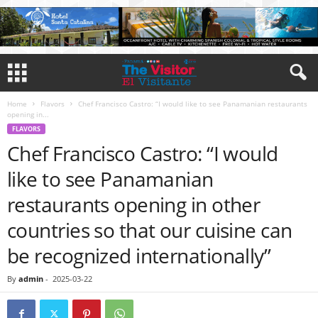
Home
Flavors
Chef Francisco Castro: “I would like to see Panamanian restaurants
opening in...
FLAVORS
Chef Francisco Castro: “I would
like to see Panamanian
restaurants opening in other
countries so that our cuisine can
be recognized internationally”
By
admin
-
2025-03-22