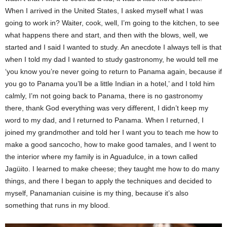
When I arrived in the United States, I asked myself what I was
going to work in? Waiter, cook, well, I’m going to the kitchen, to see
what happens there and start, and then with the blows, well, we
started and I said I wanted to study. An anecdote I always tell is that
when I told my dad I wanted to study gastronomy, he would tell me
‘you know you’re never going to return to Panama again, because if
you go to Panama you’ll be a little Indian in a hotel,’ and I told him
calmly, I’m not going back to Panama, there is no gastronomy
there, thank God everything was very different, I didn’t keep my
word to my dad, and I returned to Panama. When I returned, I
joined my grandmother and told her I want you to teach me how to
make a good sancocho, how to make good tamales, and I went to
the interior where my family is in Aguadulce, in a town called
Jagüito. I learned to make cheese; they taught me how to do many
things, and there I began to apply the techniques and decided to
myself, Panamanian cuisine is my thing, because it’s also
something that runs in my blood.