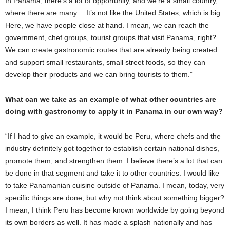
In Panama, there’s a lot of opportunity, and we’re a small country,
where there are many… It’s not like the United States, which is big.
Here, we have people close at hand. I mean, we can reach the
government, chef groups, tourist groups that visit Panama, right?
We can create gastronomic routes that are already being created
and support small restaurants, small street foods, so they can
develop their products and we can bring tourists to them.”
What can we take as an example of what other countries are
doing with gastronomy to apply it in Panama in our own way?
“If I had to give an example, it would be Peru, where chefs and the
industry definitely got together to establish certain national dishes,
promote them, and strengthen them. I believe there’s a lot that can
be done in that segment and take it to other countries. I would like
to take Panamanian cuisine outside of Panama. I mean, today, very
specific things are done, but why not think about something bigger?
I mean, I think Peru has become known worldwide by going beyond
its own borders as well. It has made a splash nationally and has