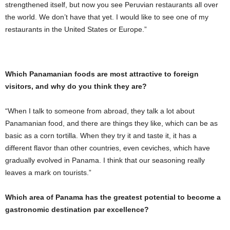
strengthened itself, but now you see Peruvian restaurants all over
the world. We don’t have that yet. I would like to see one of my
restaurants in the United States or Europe.”
Which Panamanian foods are most attractive to foreign
visitors, and why do you think they are?
“When I talk to someone from abroad, they talk a lot about
Panamanian food, and there are things they like, which can be as
basic as a corn tortilla. When they try it and taste it, it has a
different flavor than other countries, even ceviches, which have
gradually evolved in Panama. I think that our seasoning really
leaves a mark on tourists.”
Which area of ​​Panama has the greatest potential to become a
gastronomic destination par excellence?