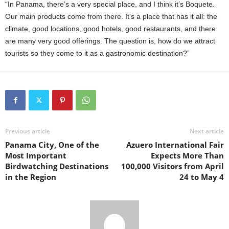
“In Panama, there’s a very special place, and I think it’s Boquete.
Our main products come from there. It’s a place that has it all: the
climate, good locations, good hotels, good restaurants, and there
are many very good offerings. The question is, how do we attract
tourists so they come to it as a gastronomic destination?”
Previous article
Next article
Panama City, One of the
Azuero International Fair
Most Important
Expects More Than
Birdwatching Destinations
100,000 Visitors from April
in the Region
24 to May 4