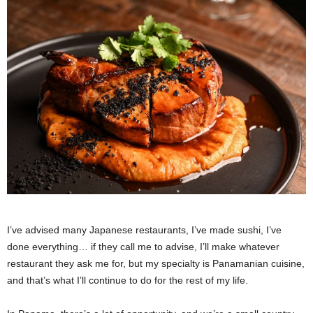
I’ve advised many Japanese restaurants, I’ve made sushi, I’ve
done everything… if they call me to advise, I’ll make whatever
restaurant they ask me for, but my specialty is Panamanian cuisine,
and that’s what I’ll continue to do for the rest of my life.