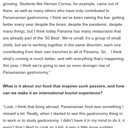
growing. Students like Hernan Correa, for example, came out of
there, as well as many others who have truly contributed to
Panamanian gastronomy. I think we’ve been raising the bar, getting
better every year despite the times, despite the pandemic, despite
many things, but I think today Panama has many restaurants that
are already part of the ’50 Best’. We’re small, it’s a group of small
chefs, but we’re working together in the same direction, each one
contributing from their own trenches to all of Panama. So… I think
what’s coming is much better, and with everything that’s happening
this year, I think we’re going to see an even stronger rise of
Panamanian gastronomy.”
What is it about our food that inspires such passion, and how
can we make it an international tourist experience?
“Look, I think that living abroad, Panamanian food was something I
missed a lot. Really, when I started to see this gastronomy thing or
to work or to study gastronomy, I didn’t have it in my mind to do it, it
wasn’t that I liked to cook as a kid, it was a little more sudden.