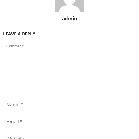
admin
LEAVE A REPLY