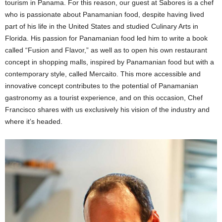
tourism in Panama. For this reason, our guest at Sabores is a chef
who is passionate about Panamanian food, despite having lived
part of his life in the United States and studied Culinary Arts in
Florida. His passion for Panamanian food led him to write a book
called “Fusion and Flavor,” as well as to open his own restaurant
concept in shopping malls, inspired by Panamanian food but with a
contemporary style, called Mercaito. This more accessible and
innovative concept contributes to the potential of Panamanian
gastronomy as a tourist experience, and on this occasion, Chef
Francisco shares with us exclusively his vision of the industry and
where it’s headed.