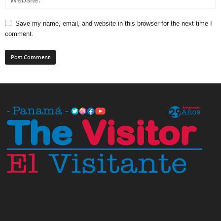
Save my name, email, and website in this browser for the next time I
comment.