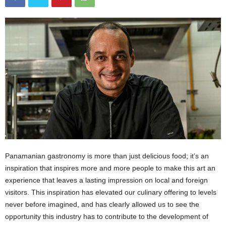
Panamanian gastronomy is more than just delicious food; it’s an
inspiration that inspires more and more people to make this art an
experience that leaves a lasting impression on local and foreign
visitors. This inspiration has elevated our culinary offering to levels
never before imagined, and has clearly allowed us to see the
opportunity this industry has to contribute to the development of