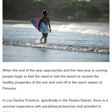
When the end of the year approaches and the new year is coming,
people begin to feel the need to visit the beach to receive the
healthy properties of the sun and cool off in the warm waters of
Panama.
In Los Santos Province, specifically in the Pedasi District, there is a
summer experience with paradisiacal beaches and activities to