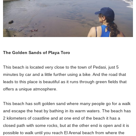
The Golden Sands of Playa Toro
This beach is located very close to the town of Pedasi, just 5
minutes by car and a little further using a bike. And the road that
leads to this place is beautiful as it runs through green fields that
offers a unique atmosphere.
This beach has soft golden sand where many people go for a walk
and escape the heat by bathing in its warm waters. The beach has
2 kilometers of coastline and at one end of the beach it has a
closed path with some rocks, but at the other end is open and it is
possible to walk until you reach El Arenal beach from where the