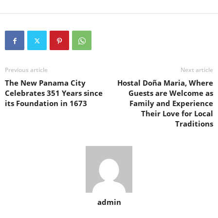
Previous article
Next article
The New Panama City
Hostal Doña Maria, Where
Celebrates 351 Years since
Guests are Welcome as
its Foundation in 1673
Family and Experience
Their Love for Local
Traditions
admin