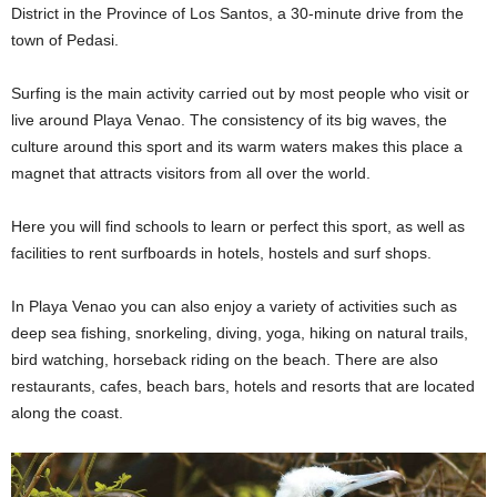
District in the Province of Los Santos, a 30-minute drive from the
town of Pedasi.
Surfing is the main activity carried out by most people who visit or
live around Playa Venao. The consistency of its big waves, the
culture around this sport and its warm waters makes this place a
magnet that attracts visitors from all over the world.
Here you will find schools to learn or perfect this sport, as well as
facilities to rent surfboards in hotels, hostels and surf shops.
In Playa Venao you can also enjoy a variety of activities such as
deep sea fishing, snorkeling, diving, yoga, hiking on natural trails,
bird watching, horseback riding on the beach. There are also
restaurants, cafes, beach bars, hotels and resorts that are located
along the coast.