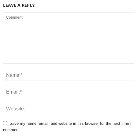
LEAVE A REPLY
Save my name, email, and website in this browser for the next time I
comment.