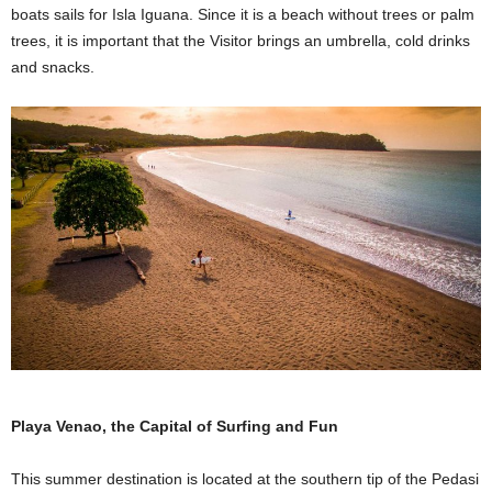
boats sails for Isla Iguana. Since it is a beach without trees or palm
trees, it is important that the Visitor brings an umbrella, cold drinks
and snacks.
Playa Venao, the Capital of Surfing and Fun
This summer destination is located at the southern tip of the Pedasi