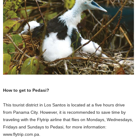
How to get to Pedasi?
This tourist district in Los Santos is located at a five hours drive
from Panama City. However, it is recommended to save time by
traveling with the Flytrip airline that flies on Mondays, Wednesdays,
Fridays and Sundays to Pedasi, for more information:
www.flytrip.com.pa.