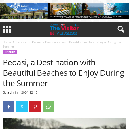
Home
Leisure
Pedasi, a Destination with Beautiful Beaches to Enjoy During the
Summer
LEISURE
Pedasi, a Destination with
Beautiful Beaches to Enjoy During
the Summer
By
admin
-
2024-12-17