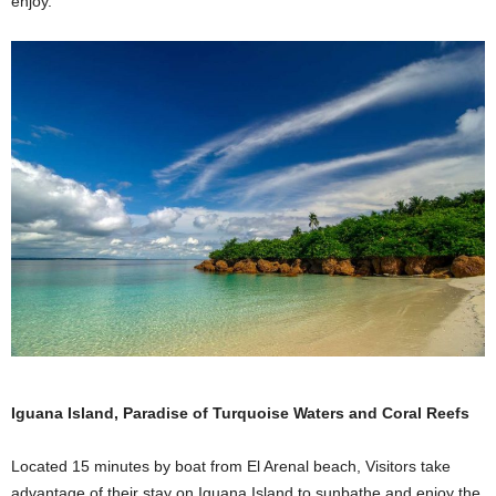
enjoy.
Iguana Island, Paradise of Turquoise Waters and Coral Reefs
Located 15 minutes by boat from El Arenal beach, Visitors take
advantage of their stay on Iguana Island to sunbathe and enjoy the