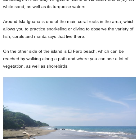
white sand, as well as its turquoise waters.
Around Isla Iguana is one of the main coral reefs in the area, which
allows you to practice snorkeling or diving to observe the variety of
fish, corals and manta rays that live there.
On the other side of the island is El Faro beach, which can be
reached by walking along a path and where you can see a lot of
vegetation, as well as shorebirds.