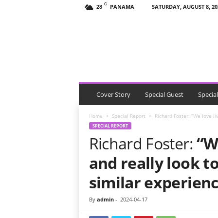
C
PANAMA
SATURDAY, AUGUST 8, 20
28
T
h
e
V
i
s
i
t
Cover Story
Special Guest
Specia
o
r
Home
Special Report
Richard Foster: “We love li
P
SPECIAL REPORT
a
Richard Foster:
“W
n
a
and really look t
m
a
similar experien
By
admin
-
2024-04-17