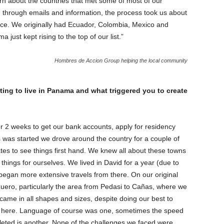
rn about the countries that met some of most of our
 through emails and information, the process took us about
ce. We originally had Ecuador, Colombia, Mexico and
just kept rising to the top of our list.”
Hombres de Accion Group helping the local community
ing to live in Panama and what triggered you to create
r 2 weeks to get our bank accounts, apply for residency
s was started we drove around the country for a couple of
tes to see things first hand. We knew all about these towns
hings for ourselves. We lived in David for a year (due to
 began more extensive travels from there. On our original
Azuero, particularly the area from Pedasi to Cañas, where we
ame in all shapes and sizes, despite doing our best to
 here. Language of course was one, sometimes the speed
leted is another. None of the challenges we faced were