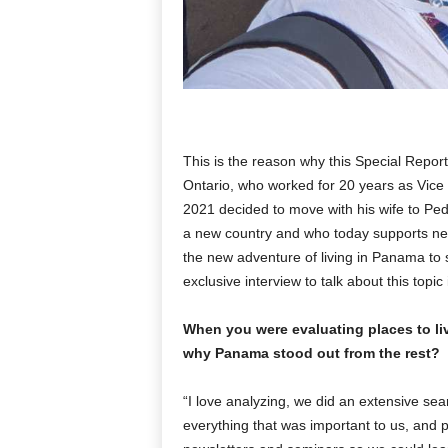
This is the reason why this Special Repor
Ontario, who worked for 20 years as Vice 
2021 decided to move with his wife to Peda
a new country and who today supports new r
the new adventure of living in Panama to st
exclusive interview to talk about this topic
When you were evaluating places to l
why Panama stood out from the rest?
“I love analyzing, we did an extensive sear
everything that was important to us, and p