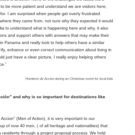
 to be more patient and understand we are visitors here,
for. I am surprised when people get overly frustrated
where they came from, not sure why they expected it would
edia to understand what is happening here and why, it also
ions and support others with answers that may make their
ng in Panama and really look to help others have a similar
arify, enhance or even correct communication about living in
 just have a clear picture, I really enjoy helping others
ce.”
Hombres de Accion during an Christmas event for local kids
ión” and why is so important for destinations like
cion” (Men of Action), it is very important to our
 of now 40 men, ( of all heritage and nationalities) that
a residents through a project proposal process. We hold