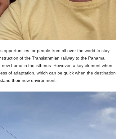
rs opportunities for people from all over the world to stay
onstruction of the Transisthmian railway to the Panama
ir new home in the isthmus. However, a key element when
rocess of adaptation, which can be quick when the destination
stand their new environment.