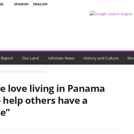
26
SPANISH
ENGLISH
l Report
Our Land
Isthmian News
History and Culture
Mo
ving in Panama and really look to...
e love living in Panama
o help others have a
ce”