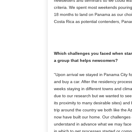
newsletters and seminars so we could lea
criteria. We spent most weekends pouring
18 months to land on Panama as our choi
Costa Rica as potential contenders, Panama 
Which challenges you faced when start
a group that helps newcomers?
“Upon arrival we stayed in Panama City fo
and buy a car. After the residency proces
weeks staying in different towns and clima
due to our research but we wanted to see t
its proximity to many desirable sites) and
trip around the country we both like the 
now have built our home. Our challenges c
understand in advance what we may face
in which to get processes started or comp