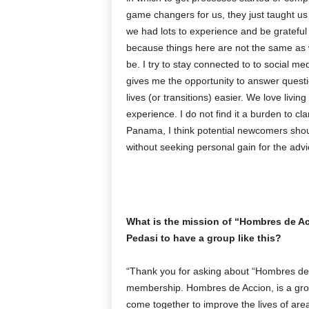
game changers for us, they just taught us
we had lots to experience and be grateful 
because things here are not the same as 
be. I try to stay connected to to social m
gives me the opportunity to answer quest
lives (or transitions) easier. We love livi
experience. I do not find it a burden to cl
Panama, I think potential newcomers should
without seeking personal gain for the advi
What is the mission of “Hombres de Acc
Pedasi to have a group like this?
“Thank you for asking about “Hombres de Ac
membership. Hombres de Accion, is a group
come together to improve the lives of are