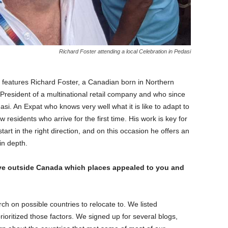
Richard Foster attending a local Celebration in Pedasi
t features Richard Foster, a Canadian born in Northern
President of a multinational retail company and who since
si. An Expat who knows very well what it is like to adapt to
esidents who arrive for the first time. His work is key for
art in the right direction, and on this occasion he offers an
 in depth.
ive outside Canada which places appealed to you and
ch on possible countries to relocate to. We listed
rioritized those factors. We signed up for several blogs,