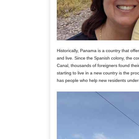
Historically, Panama is a country that offe
and live. Since the Spanish colony, the c
Canal, thousands of foreigners found the
starting to live in a new country is the p
has people who help new residents under