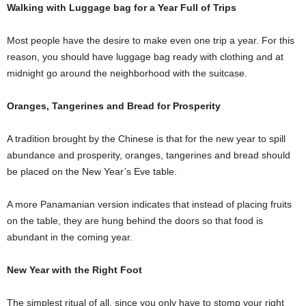
Walking with Luggage bag for a Year Full of Trips
Most people have the desire to make even one trip a year. For this
reason, you should have luggage bag ready with clothing and at
midnight go around the neighborhood with the suitcase.
Oranges, Tangerines and Bread for Prosperity
A tradition brought by the Chinese is that for the new year to spill
abundance and prosperity, oranges, tangerines and bread should
be placed on the New Year’s Eve table.
A more Panamanian version indicates that instead of placing fruits
on the table, they are hung behind the doors so that food is
abundant in the coming year.
New Year with the Right Foot
The simplest ritual of all, since you only have to stomp your right