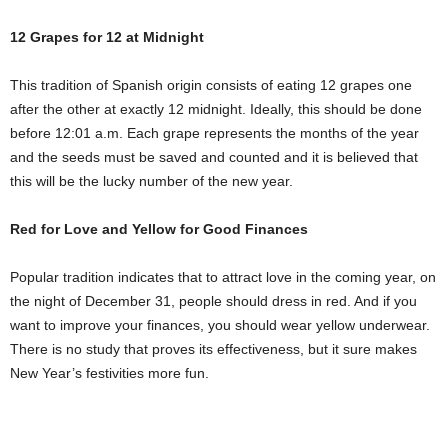
12 Grapes for 12 at Midnight
This tradition of Spanish origin consists of eating 12 grapes one
after the other at exactly 12 midnight. Ideally, this should be done
before 12:01 a.m. Each grape represents the months of the year
and the seeds must be saved and counted and it is believed that
this will be the lucky number of the new year.
Red for Love and Yellow for Good Finances
Popular tradition indicates that to attract love in the coming year, on
the night of December 31, people should dress in red. And if you
want to improve your finances, you should wear yellow underwear.
There is no study that proves its effectiveness, but it sure makes
New Year’s festivities more fun.