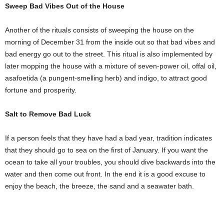
Sweep Bad Vibes Out of the House
Another of the rituals consists of sweeping the house on the
morning of December 31 from the inside out so that bad vibes and
bad energy go out to the street. This ritual is also implemented by
later mopping the house with a mixture of seven-power oil, offal oil,
asafoetida (a pungent-smelling herb) and indigo, to attract good
fortune and prosperity.
Salt to Remove Bad Luck
If a person feels that they have had a bad year, tradition indicates
that they should go to sea on the first of January. If you want the
ocean to take all your troubles, you should dive backwards into the
water and then come out front. In the end it is a good excuse to
enjoy the beach, the breeze, the sand and a seawater bath.