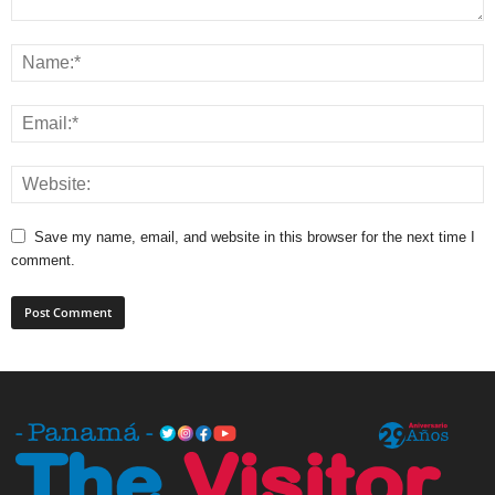
Save my name, email, and website in this browser for the next time I
comment.