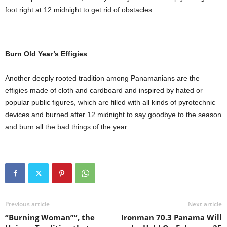
foot right at 12 midnight to get rid of obstacles.
Burn Old Year’s Effigies
Another deeply rooted tradition among Panamanians are the
effigies made of cloth and cardboard and inspired by hated or
popular public figures, which are filled with all kinds of pyrotechnic
devices and burned after 12 midnight to say goodbye to the season
and burn all the bad things of the year.
Previous article
Next article
“Burning Woman””, the
Ironman 70.3 Panama Will