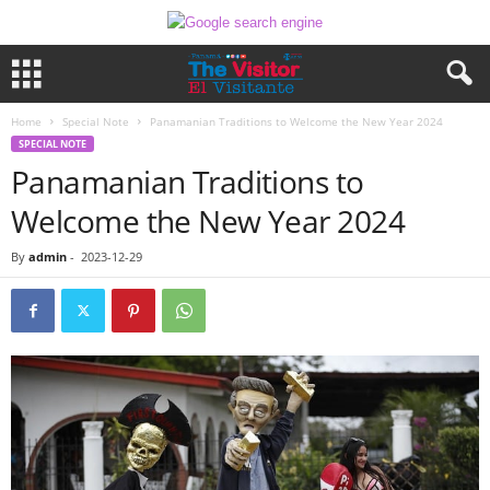
Home
Special Note
Panamanian Traditions to Welcome the New Year 2024
SPECIAL NOTE
Panamanian Traditions to
Welcome the New Year 2024
By
admin
-
2023-12-29