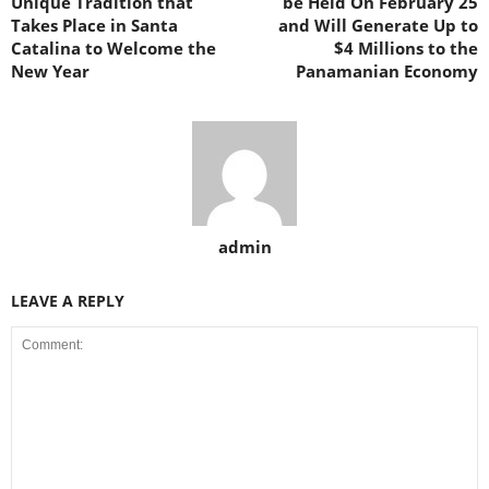
Unique Tradition that
be Held On February 25
Takes Place in Santa
and Will Generate Up to
Catalina to Welcome the
$4 Millions to the
New Year
Panamanian Economy
admin
LEAVE A REPLY