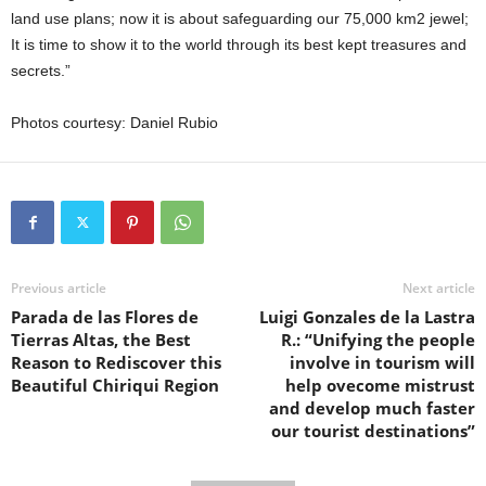
land use plans; now it is about safeguarding our 75,000 km2 jewel;
It is time to show it to the world through its best kept treasures and
secrets.”
Photos courtesy: Daniel Rubio
Previous article
Next article
Parada de las Flores de
Luigi Gonzales de la Lastra
Tierras Altas, the Best
R.: “Unifying the people
Reason to Rediscover this
involve in tourism will
Beautiful Chiriqui Region
help ovecome mistrust
and develop much faster
our tourist destinations”