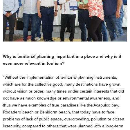
Why is territorial planning important in a place and why is it
even more relevant in tourism?
“Without the implementation of territorial planning instruments,
which are for the collective good, many destinations have grown
without vision or order, many times under certain interests that did
not have as much knowledge or environmental awareness, and
thus we have examples of true paradises like the Acapulco bay,
Rodadero beach or Benidorm beach, that today have to face
problems of lack of public space, overcrowding, pollution or citizen
insecurity, compared to others that were planned with a long-term