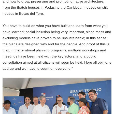
and how to grow, preserving and promoting native architecture,
from the thatch houses in Pedasi to the Caribbean houses on stilt
houses in Bocas del Toro.
You have to build on what you have built and learn from what you
have learned; social inclusion being very important, since mass and
excluding models have proven to be unsustainable; in this sense,
the plans are designed with and for the people. And proof of this is
that, in the territorial planning programs, multiple workshops and
meetings have been held with the key actors, and a public
consultation aimed at all citizens will soon be held. Here all opinions
add up and we have to count on everyone.”