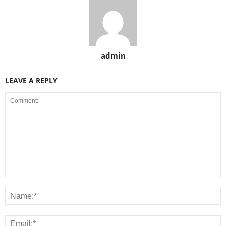
admin
LEAVE A REPLY