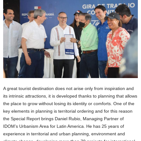
A great tourist destination does not arise only from inspiration and
its intrinsic attractions, it is developed thanks to planning that allows
the place to grow without losing its identity or comforts. One of the
key elements in planning is territorial ordering and for this reason
the Special Report brings Daniel Rubio, Managing Partner of
IDOM’s Urbanism Area for Latin America. He has 25 years of
experience in territorial and urban planning, environment and