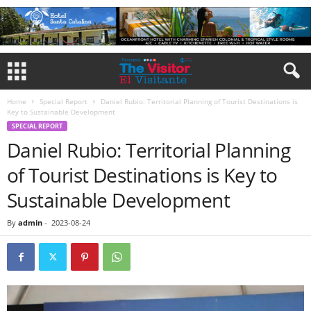
Home
Special Report
Daniel Rubio: Territorial Planning of Tourist Destinations is
Key to Sustainable Development
SPECIAL REPORT
Daniel Rubio: Territorial Planning
of Tourist Destinations is Key to
Sustainable Development
By
admin
-
2023-08-24