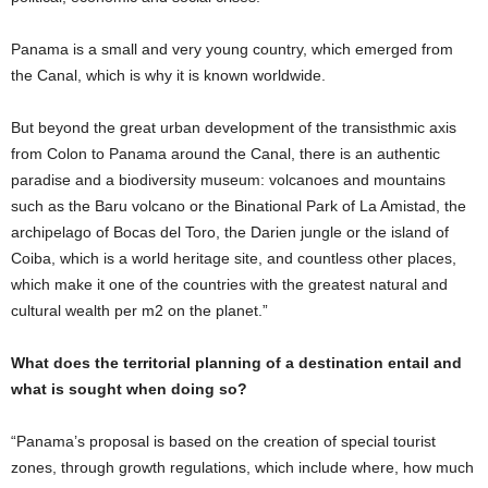
Panama is a small and very young country, which emerged from
the Canal, which is why it is known worldwide.
But beyond the great urban development of the transisthmic axis
from Colon to Panama around the Canal, there is an authentic
paradise and a biodiversity museum: volcanoes and mountains
such as the Baru volcano or the Binational Park of La Amistad, the
archipelago of Bocas del Toro, the Darien jungle or the island of
Coiba, which is a world heritage site, and countless other places,
which make it one of the countries with the greatest natural and
cultural wealth per m2 on the planet.”
What does the territorial planning of a destination entail and
what is sought when doing so?
“Panama’s proposal is based on the creation of special tourist
zones, through growth regulations, which include where, how much