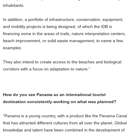
inhabitants.
In addition, a portfolio of infrastructure, conservation, equipment,
and mobility projects is being designed, of which the IDB is
financing some in the areas of trails, nature interpretation centers,
beach improvement, or solid waste management, to name a few.
examples.
They also intend to create access to the beaches and biological
corridors with a focus on adaptation to nature.”
How do you see Panama as an international tourist
destination consistently working on what was planned?
“Panama is a young country, with a product like the Panama Canal
that has attracted different cultures from all over the planet. Global
knowledge and talent have been combined in the development of