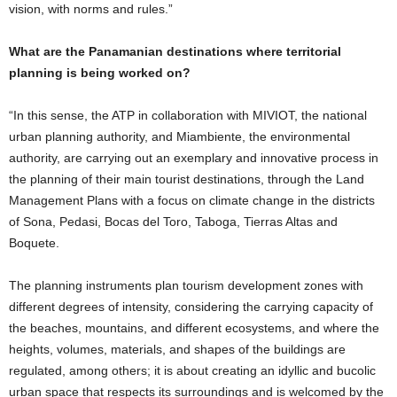
vision, with norms and rules.”
What are the Panamanian destinations where territorial
planning is being worked on?
“In this sense, the ATP in collaboration with MIVIOT, the national
urban planning authority, and Miambiente, the environmental
authority, are carrying out an exemplary and innovative process in
the planning of their main tourist destinations, through the Land
Management Plans with a focus on climate change in the districts
of Sona, Pedasi, Bocas del Toro, Taboga, Tierras Altas and
Boquete.
The planning instruments plan tourism development zones with
different degrees of intensity, considering the carrying capacity of
the beaches, mountains, and different ecosystems, and where the
heights, volumes, materials, and shapes of the buildings are
regulated, among others; it is about creating an idyllic and bucolic
urban space that respects its surroundings and is welcomed by the