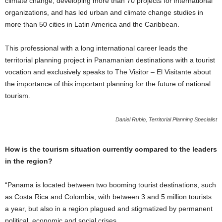
climate change, developing more than 70 projects for international
organizations, and has led urban and climate change studies in
more than 50 cities in Latin America and the Caribbean.
This professional with a long international career leads the
territorial planning project in Panamanian destinations with a tourist
vocation and exclusively speaks to The Visitor – El Visitante about
the importance of this important planning for the future of national
tourism.
Daniel Rubio, Territorial Planning Specialist
How is the tourism situation currently compared to the leaders
in the region?
“Panama is located between two booming tourist destinations, such
as Costa Rica and Colombia, with between 3 and 5 million tourists
a year, but also in a region plagued and stigmatized by permanent
political, economic and social crises.