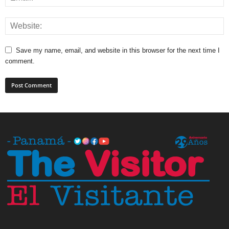
Save my name, email, and website in this browser for the next time I
comment.