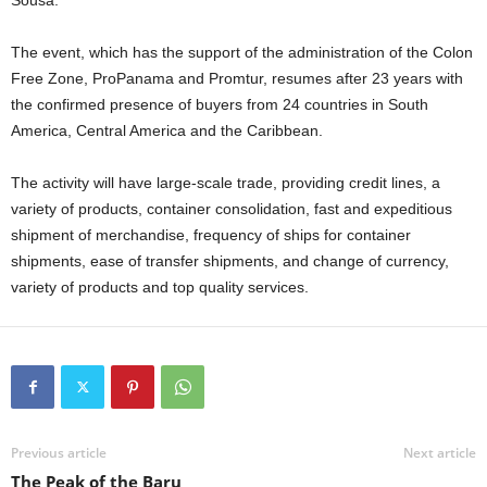
Sousa.
The event, which has the support of the administration of the Colon
Free Zone, ProPanama and Promtur, resumes after 23 years with
the confirmed presence of buyers from 24 countries in South
America, Central America and the Caribbean.
The activity will have large-scale trade, providing credit lines, a
variety of products, container consolidation, fast and expeditious
shipment of merchandise, frequency of ships for container
shipments, ease of transfer shipments, and change of currency,
variety of products and top quality services.
Previous article
Next article
The Peak of the Baru