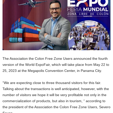
The Association the Colon Free Zone Users announced the fourth
version of the World ExpoFair, which will take place from May 22 to
25, 2023 at the Megapolis Convention Center, in Panama City.
“We are expecting close to three thousand visitors for this fair.
Talking about the transactions is well anticipated, however, with the
number of visitors we hope it will be very profitable not only in the
commercialization of products, but also in tourism, “ according to
the president of the Association the Colon Free Zone Users, Severo