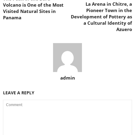
La Arena in Chitre, a
Volcano is One of the Most
Pioneer Town in the
Visited Natural Sites in
Development of Pottery as
Panama
a Cultural Identity of
Azuero
admin
LEAVE A REPLY