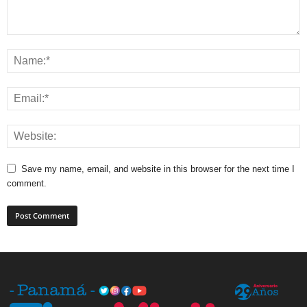
Save my name, email, and website in this browser for the next time I
comment.