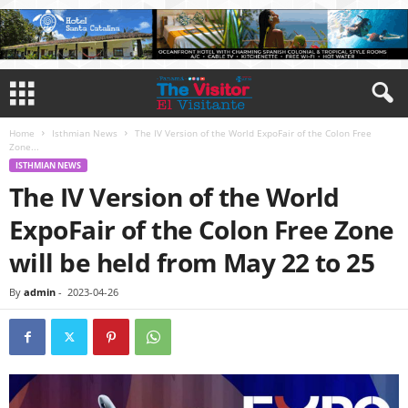
Home
Isthmian News
The IV Version of the World ExpoFair of the Colon Free
Zone...
ISTHMIAN NEWS
The IV Version of the World
ExpoFair of the Colon Free Zone
will be held from May 22 to 25
By
admin
-
2023-04-26