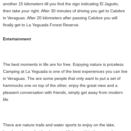
another 15 kilometers till you find the sign indicating El Jaguito,
then take your right. After 30 minutes of driving you get to Calobre
in Veraguas. After 20 kilometers after passing Calobre you will
finally get to La Yeguada Forest Reserve.
Entertainment
The best moments in life are for free. Enjoying nature is priceless.
Camping at La Yeguada is one of the best experiences you can live
in Veraguas. The are some people that only want to put a set of
hammocks one on top of the other, enjoy the great view and a
pleasent conversation with friends, simply get away from modern
life.
There are nature trails and water sports to enjoy on the lake,