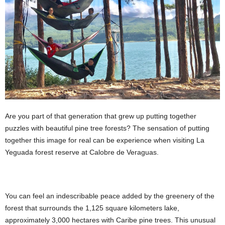
Are you part of that generation that grew up putting together
puzzles with beautiful pine tree forests? The sensation of putting
together this image for real can be experience when visiting La
Yeguada forest reserve at Calobre de Veraguas.
You can feel an indescribable peace added by the greenery of the
forest that surrounds the 1,125 square kilometers lake,
approximately 3,000 hectares with Caribe pine trees. This unusual