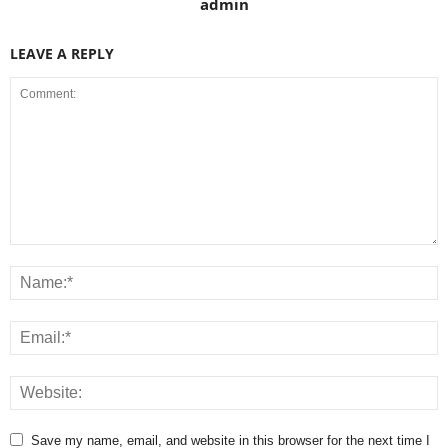
admin
LEAVE A REPLY
Save my name, email, and website in this browser for the next time I