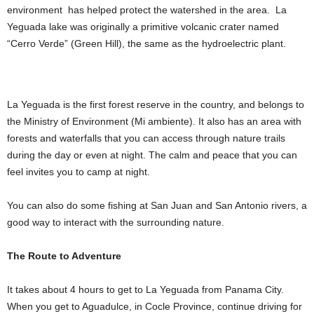
environment has helped protect the watershed in the area. La
Yeguada lake was originally a primitive volcanic crater named
“Cerro Verde” (Green Hill), the same as the hydroelectric plant.
La Yeguada is the first forest reserve in the country, and belongs to
the Ministry of Environment (Mi ambiente). It also has an area with
forests and waterfalls that you can access through nature trails
during the day or even at night. The calm and peace that you can
feel invites you to camp at night.
You can also do some fishing at San Juan and San Antonio rivers, a
good way to interact with the surrounding nature.
The Route to Adventure
It takes about 4 hours to get to La Yeguada from Panama City.
When you get to Aguadulce, in Cocle Province, continue driving for