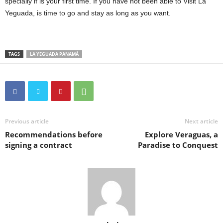
specially if is your first time. If you have not been able to Visit La
Yeguada, is time to go and stay as long as you want.
TAGS
LA YEGUADA PANAMÁ
Previous article
Next article
Recommendations before
Explore Veraguas, a
signing a contract
Paradise to Conquest