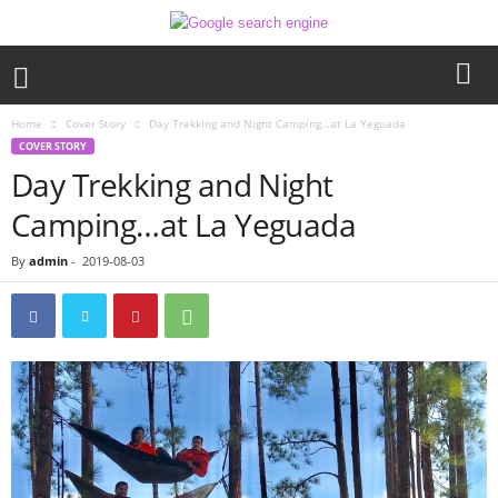
Home
Cover Story
Day Trekking and Night Camping…at La Yeguada
COVER STORY
Day Trekking and Night
Camping…at La Yeguada
By
admin
-
2019-08-03