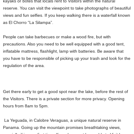
kayaks or botes that locals rent to Visitors within the natural
reserve. You can visit the viewpoint to take photographs of beautiful
views and fun selfies. If you keep walking there is a waterfall known
as El Chorro “La Silampa”.
People can take barbecues or make a wood fire, but with
precautions. Also you need to be well equipped with a good tent,
inflatable mattress, flashlight, lamp with batteries. Be aware that
you have to be responsible of picking up your trash and look for the
regulation of the area.
Get there early to get a good spot near the lake, before the rest of
the Visitors. There is a private section for more privacy. Opening
hours from 8am to 5pm.
La Yeguada, in Calobre Veraguas, a unique natural reserve in
Panama. Going up the mountain promises breathtaking views,