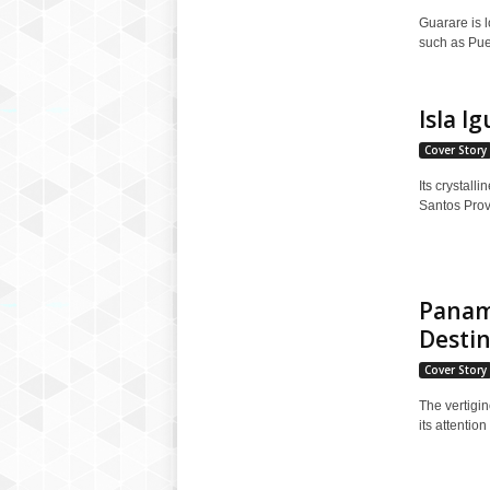
Guarare is l
such as Puer
Isla I
Cover Story
Its crystall
Santos Provi
Panama
Destin
Cover Story
The vertigi
its attentio