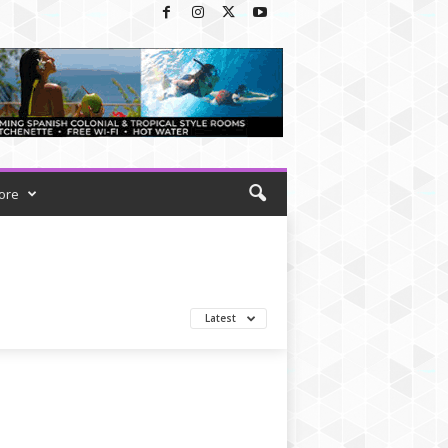
ore
Latest