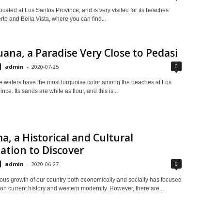
ocated at Los Santos Province, and is very visited for its beaches
to and Bella Vista, where you can find...
guana, a Paradise Very Close to Pedasi
0
admin
-
2020-07-25
ine waters have the most turquoise color among the beaches at Los
nce. Its sands are white as flour, and this is...
, a Historical and Cultural
ation to Discover
0
admin
-
2020-06-27
nous growth of our country both economically and socially has focused
n on current history and western modernity. However, there are...