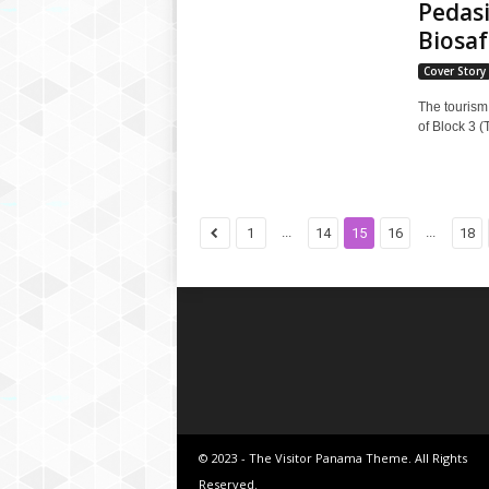
Pedasi
Biosaf
Cover Story
The tourism 
of Block 3 (
...
...
1
14
15
16
18
© 2023 - The Visitor Panama Theme. All Rights
Reserved.