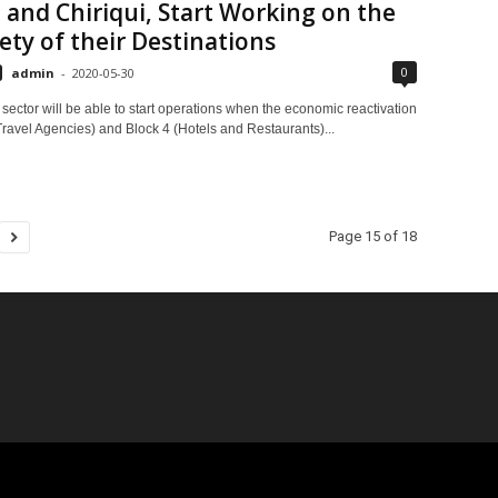
 and Chiriqui, Start Working on the
ety of their Destinations
0
admin
-
2020-05-30
sector will be able to start operations when the economic reactivation
Travel Agencies) and Block 4 (Hotels and Restaurants)...
Page 15 of 18