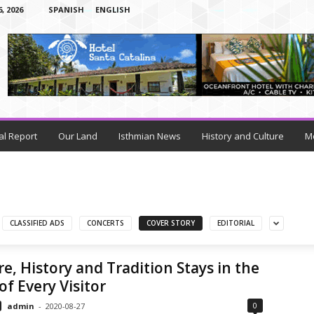
 2026
SPANISH
ENGLISH
al Report
Our Land
Isthmian News
History and Culture
M
CLASSIFIED ADS
CONCERTS
COVER STORY
EDITORIAL
e, History and Tradition Stays in the
of Every Visitor
0
admin
-
2020-08-27