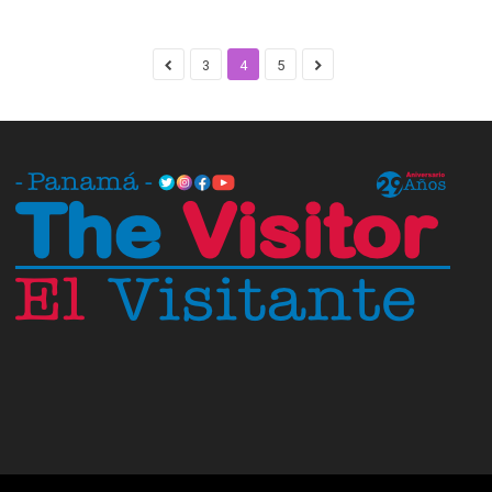
3
4
5