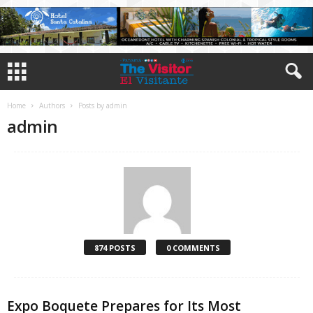
Home
Authors
Posts by admin
admin
874 POSTS
0 COMMENTS
Expo Boquete Prepares for Its Most