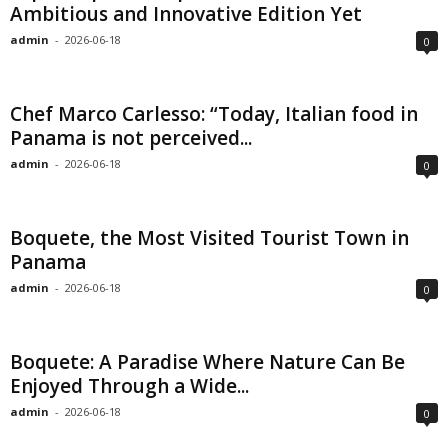
Ambitious and Innovative Edition Yet
admin
-
2026-06-18
0
Chef Marco Carlesso: “Today, Italian food in
Panama is not perceived...
admin
-
2026-06-18
0
Boquete, the Most Visited Tourist Town in
Panama
admin
-
2026-06-18
0
Boquete: A Paradise Where Nature Can Be
Enjoyed Through a Wide...
admin
-
2026-06-18
0