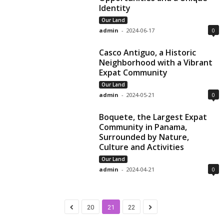
Identity
Our Land
admin
-
2024-06-17
0
Casco Antiguo, a Historic
Neighborhood with a Vibrant
Expat Community
Our Land
admin
-
2024-05-21
0
Boquete, the Largest Expat
Community in Panama,
Surrounded by Nature,
Culture and Activities
Our Land
admin
-
2024-04-21
0
20
21
22