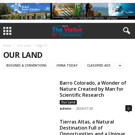
Home
Our Land
Page 21
OUR LAND
BUSSINES & CONVENTIONS
CHINA TODAY
CLASSIFIED ADS
Barro Colorado, a Wonder of
Nature Created by Man for
Scientific Research
Our Land
admin
-
2024-07-20
0
Tierras Altas, a Natural
Destination Full of
Opportunities and a Unique